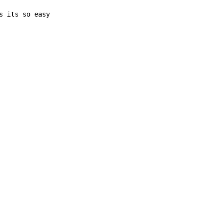
s its so easy