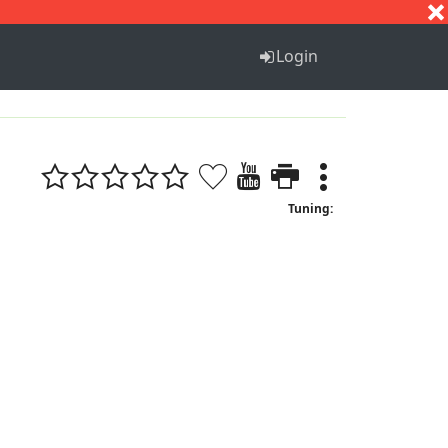
S
T
U
V
W
X
Y
Z
Login
Tuning: