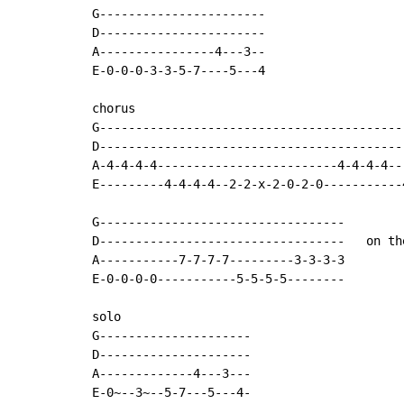
G-----------------------

D-----------------------

A----------------4---3--

E-0-0-0-3-3-5-7----5---4

chorus

G------------------------------------------
D------------------------------------------
A-4-4-4-4-------------------------4-4-4-4--
E---------4-4-4-4--2-2-x-2-0-2-0-----------
G----------------------------------

D----------------------------------   on th
A-----------7-7-7-7---------3-3-3-3

E-0-0-0-0-----------5-5-5-5--------

solo

G---------------------

D---------------------

A-------------4---3---

E-0~--3~--5-7---5---4-
