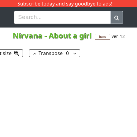
Subscribe today and say goodbye to ads!
G
H
I
J
K
L
M
N
O
P
Q
R
Nirvana
-
About a girl
ver. 12
bass
t size
Transpose
0