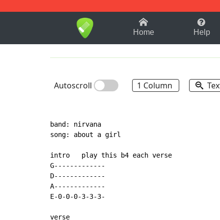
1-9
A
B
C
D
E
F
Home
Help
Autoscroll
1 Column
Tex
band: nirvana

song: about a girl

intro   play this b4 each verse

G-------------

D-------------

A-------------

E-0-0-0-3-3-3-

verse
