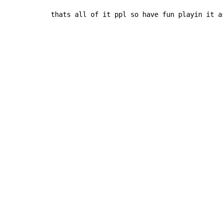
thats all of it ppl so have fun playin it a