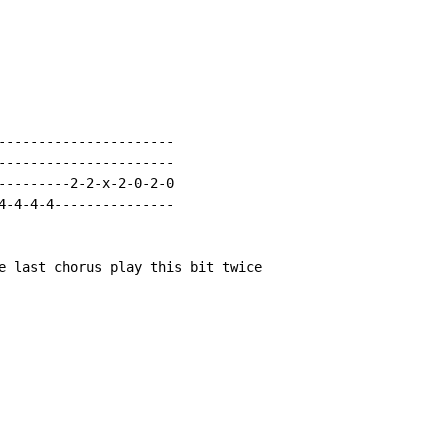
----------------------

----------------------

---------2-2-x-2-0-2-0

4-4-4-4---------------

e last chorus play this bit twice
