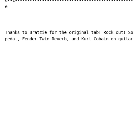
a--1--------------------------------------------------
e-----------------------------------------------------
Thanks to Bratzie for the original tab! Rock out! Soun
pedal, Fender Twin Reverb, and Kurt Cobain on guitar. 