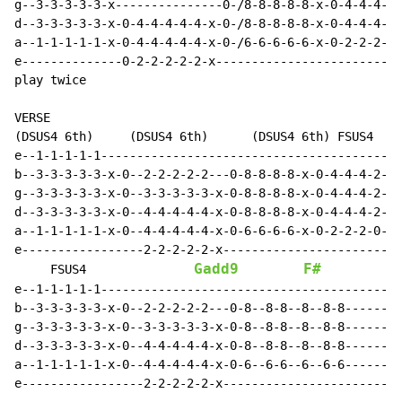
g--3-3-3-3-3-x---------------0-/8-8-8-8-8-x-0-4-4-4-4-
d--3-3-3-3-3-x-0-4-4-4-4-4-x-0-/8-8-8-8-8-x-0-4-4-4-4-
a--1-1-1-1-1-x-0-4-4-4-4-4-x-0-/6-6-6-6-6-x-0-2-2-2-2-
e--------------0-2-2-2-2-2-x--------------------------
play twice

VERSE

(DSUS4 6th)     (DSUS4 6th)      (DSUS4 6th) FSUS4   G
e--1-1-1-1-1------------------------------------------
b--3-3-3-3-3-x-0--2-2-2-2-2---0-8-8-8-8-x-0-4-4-4-2-2-
g--3-3-3-3-3-x-0--3-3-3-3-3-x-0-8-8-8-8-x-0-4-4-4-2-2-
d--3-3-3-3-3-x-0--4-4-4-4-4-x-0-8-8-8-8-x-0-4-4-4-2-2-
a--1-1-1-1-1-x-0--4-4-4-4-4-x-0-6-6-6-6-x-0-2-2-2-0-0-
e-----------------2-2-2-2-2-x-------------------------
Gadd9
F#
G
     FSUS4               
e--1-1-1-1-1------------------------------------------
b--3-3-3-3-3-x-0--2-2-2-2-2---0-8--8-8--8--8-8--------
g--3-3-3-3-3-x-0--3-3-3-3-3-x-0-8--8-8--8--8-8--------
d--3-3-3-3-3-x-0--4-4-4-4-4-x-0-8--8-8--8--8-8--------
a--1-1-1-1-1-x-0--4-4-4-4-4-x-0-6--6-6--6--6-6--------
e-----------------2-2-2-2-2-x-------------------------