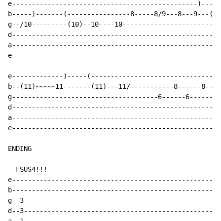
e-----------------------------------------------)-----
b-----)-------(----------------8-----8/9---8---9---(11
g--/10---------(10)--10----10-------------------------
d-----------------------------------------------------
a-----------------------------------------------------
e-----------------------------------------------------
e-------------)-----(---------------------------------
b--(11)~~~~~11-------(11)---11/-----------8------8----
g-------------------------------------6------6-------6
d-----------------------------------------------------
a-----------------------------------------------------
e-----------------------------------------------------
ENDING

  FSUS4!!!

e-----------------------------------------------------
b-----------------------------------------------------
g--3--------------------------------------------------
d--3--------------------------------------------------