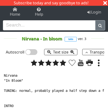
Subscribe today and say goodbye to ads!
1-9
A
B
C
D
E
F
G
H
I
J
K
Login
Home
Help
Nirvana
-
In bloom
ver. 3
tabs
Autoscroll
Text size
Transpos
Nirvana

"In Bloom"

TUNING: normal, probably played a half step down a few
INTRO
