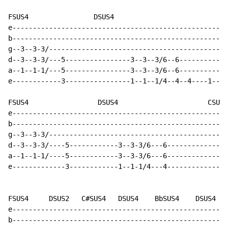
FSUS4                DSUS4                            
e-----------------------------------------------------
b-----------------------------------------------------
g--3--3-3/--------------------------------------------
d--3--3-3/---5----------------3--3--3/6--6------------
a--1--1-1/---5----------------3--3--3/6--6------------
e------------3----------------1--1--1/4--4--4----1--4-
FSUS4                 DSUS4                      CSUS4
e-----------------------------------------------------
b-----------------------------------------------------
g--3--3-3/--------------------------------------------
d--3--3-3/----5------------3--3-3/6---6---------------
a--1--1-1/----5------------3--3-3/6---6---------------
e-------------3------------1--1-1/4---4---------------
FSUS4     DSUS2   C#SUS4   DSUS4    BbSUS4    DSUS4  F
e-----------------------------------------------------
b-----------------------------------------------------