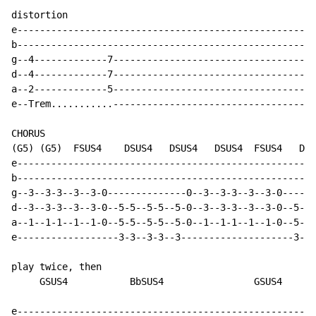
distortion

e-----------------------------------------------------
b-----------------------------------------------------
g--4-------------7------------------------------------
d--4-------------7------------------------------------
a--2-------------5------------------------------------
e--Trem...........------------------------------------
CHORUS

(G5) (G5)  FSUS4    DSUS4   DSUS4   DSUS4  FSUS4   DSU
e-----------------------------------------------------
b-----------------------------------------------------
g--3--3-3--3--3-0--------------0--3--3-3--3--3-0------
d--3--3-3--3--3-0--5-5--5-5--5-0--3--3-3--3--3-0--5-5-
a--1--1-1--1--1-0--5-5--5-5--5-0--1--1-1--1--1-0--5-5-
e------------------3-3--3-3--3--------------------3-3-
play twice, then

     GSUS4           BbSUS4                GSUS4      
e-----------------------------------------------------