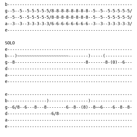
b-----------------------------------------------------
g--5--5--5-5-5-5-5/8-8-8-8-8-8-8-8--5--5--5-5-5-5-5/8-
d--5--5--5-5-5-5-5/8-8-8-8-8-8-8-8--5--5--5-5-5-5-5/8-
a--3--3--3-3-3-3-3/6-6-6-6-6-6-6-6--3--3--3-3-3-3-3/6-
e-----------------------------------------------------
SOLO

e-----------------------------------------------------
b---)~~~~~~~~~~~~~~~~~~~~~--------)-----(-------------
g--8-----------------------------8-------8-(0)--6---(6
d-----------------------------------------------------
a-----------------------------------------------------
e-----------------------------------------------------
e-----------------------------------------------------
b----------------)----------------)-------------------
g--6/8--6---8---8--------6--8--(8)--8~~6----6--8--8---
d------------------6/8--------------------------------
a-----------------------------------------------------
e-----------------------------------------------------