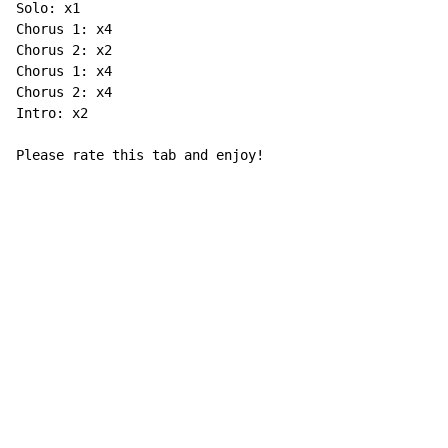
Solo: x1

Chorus 1: x4

Chorus 2: x2

Chorus 1: x4

Chorus 2: x4

Intro: x2

Please rate this tab and enjoy!