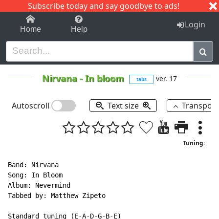
Subscribe today and say goodbye to ads!
1-9
A
B
C
D
E
F
G
H
I
J
K
Login
Home
Help
Nirvana
-
In bloom
ver. 17
tabs
Autoscroll
Text size
Transpos
Tuning:
Band: Nirvana

Song: In Bloom

Album: Nevermind

Tabbed by: Matthew Zipeto

Standard tuning (E-A-D-G-B-E)
