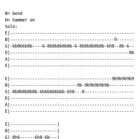
B= bend

H= hammer on

Solo:

E|----------------------------------------------------
B|------------------------------------------9---------
G|-6b8b6b8b----6-8b8b8b8b8b-6-8b8b8b8b8b-6h8--8b-6--6h
D|------------------------------------------------8b--
A|----------------------------------------------------
E|----------------------------------------------------
E|-----------------------------------------9b9b9b9b9b-
B|---------------------------9b-9b9b9b9b9b------------
G|-8b8b8b8b8b-6b6b6b6b6b-6h8---8----------------------
D|----------------------------------------------------
A|----------------------------------------------------
E|----------------------------------------------------
E|-------------------|

B|-------------------|

G|-8h6------6h8-6b---|
