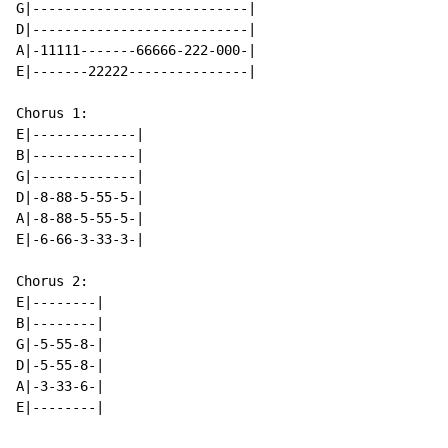
G|---------------------------|

D|---------------------------|

A|-11111-------66666-222-000-|

E|-------22222---------------|

Chorus 1:

E|-------------|

B|-------------|

G|-------------|

D|-8-88-5-55-5-|

A|-8-88-5-55-5-|

E|-6-66-3-33-3-|

Chorus 2:

E|--------|

B|--------|

G|-5-55-8-|

D|-5-55-8-|

A|-3-33-6-|

E|--------|
