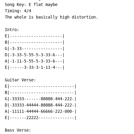
Song Key: E flat maybe

Timing: 4/4

The whole is basically high distortion.

Intro:

E|----------------------|

B|----------------------|

G|-3-33-----------------|

D|-3-33-5-55-5-3-33-6---|

A|-1-11-5-55-5-3-33-6---|

E|------3-33-3-1-11-4---|

Guitar Verse:

E|---------------------------|

B|---------------------------|

G|-33333-------88888-444-222-|

D|-33333-44444-88888-444-222-|

A|-11111-44444-66666-222-000-|

E|-------22222---------------|

Bass Verse:
