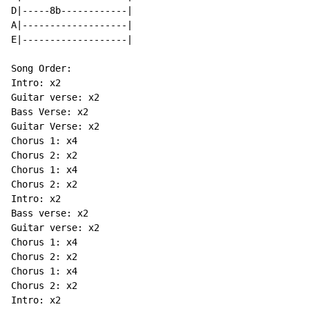
D|-----8b------------|

A|-------------------|

E|-------------------|

Song Order:

Intro: x2

Guitar verse: x2

Bass Verse: x2

Guitar Verse: x2

Chorus 1: x4

Chorus 2: x2

Chorus 1: x4

Chorus 2: x2

Intro: x2

Bass verse: x2

Guitar verse: x2

Chorus 1: x4

Chorus 2: x2

Chorus 1: x4

Chorus 2: x2

Intro: x2
