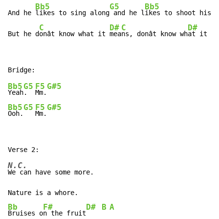
Bb5
G5
Bb5
And he 
likes to sing along
 and he l
ikes to shoot his g
C
D#
C
D#
But he d
onât know what it 
mea
ns, donât know wh
at it me
Bb5
G5
F5
G#5
Yeah
.  
Mm.
Bb5
G5
F5
G#5
Ooh.
Mm.
N.C.
We can have some more.

Bb
F#
D#
B
A
Bruises o
n the fruit