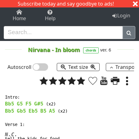
Subscribe today and say goodbye to ads!
1-9
A
B
C
D
E
F
G
H
I
J
K
Login
Home
Help
Nirvana
-
In bloom
ver. 6
chords
Autoscroll
Text size
Transpos
Bb5
G5
F5
G#5
Bb5
Gb5
Eb5
B5
A5
 (x2)

N.C.
Sell the kids for food.
