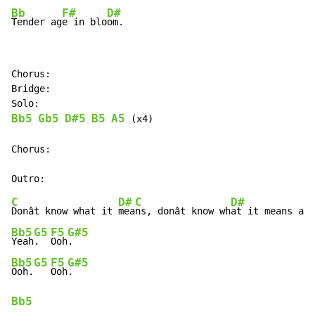
Bb
F#
D#
Tender ag
e in blo
om.
Chorus:

Bridge:

Bb5
Gb5
D#5
B5
A5
 (x4)

Chorus:

C
D#
C
D#
Donât know what it 
mea
ns, donât know wh
Bb5
G5
F5
G#5
Yeah
.  
Ooh
Bb5
G5
F5
G#5
Ooh.
Ooh
Bb5