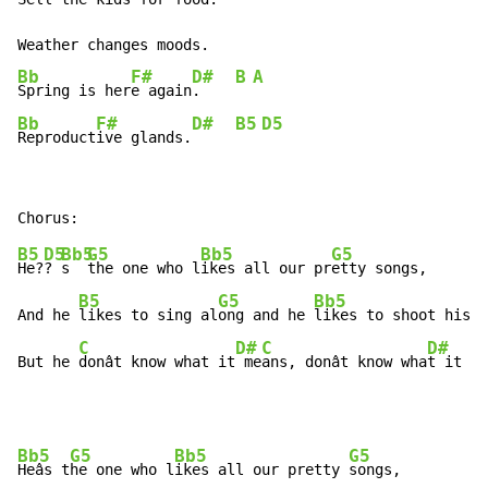
Bb
F#
D#
B
A
Spring is her
e again
.    
Bb
F#
D#
B5
D5
Reproduct
ive glands.
B5
D5
Bb5
G5
Bb5
G5
He?
? 
s  
the one who l
ikes all our pr
etty songs,

B5
G5
Bb5
And he 
likes to sing al
ong and he 
likes to shoot his 
g
C
D#
C
D#
But he 
donât know what it
 me
ans, donât know wha
t it me
Bb5
G5
Bb5
G5
Heâs t
he one who l
ikes all our pretty 
songs,
