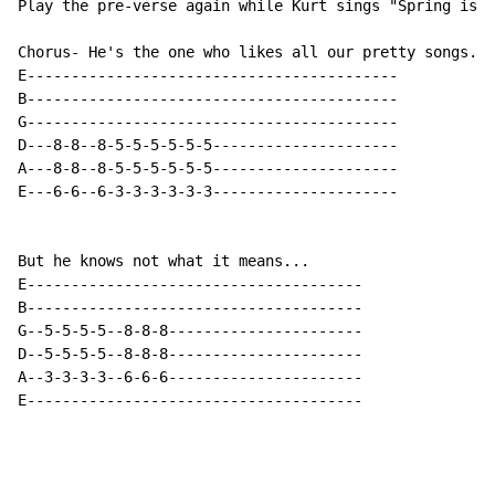
Play the pre-verse again while Kurt sings "Spring is h
Chorus- He's the one who likes all our pretty songs...

E------------------------------------------

B------------------------------------------

G------------------------------------------

D---8-8--8-5-5-5-5-5-5---------------------

A---8-8--8-5-5-5-5-5-5---------------------

E---6-6--6-3-3-3-3-3-3---------------------

But he knows not what it means...

E--------------------------------------

B--------------------------------------

G--5-5-5-5--8-8-8----------------------

D--5-5-5-5--8-8-8----------------------

A--3-3-3-3--6-6-6----------------------

E--------------------------------------