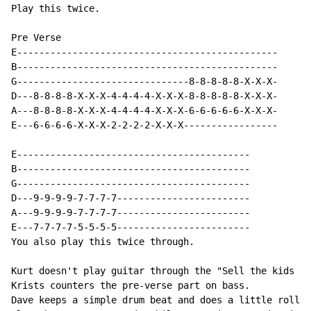
Play this twice.

Pre Verse

E-----------------------------------------------

B-----------------------------------------------

G-------------------------------8-8-8-8-8-X-X-X-

D---8-8-8-8-X-X-X-4-4-4-4-X-X-X-8-8-8-8-8-X-X-X-

A---8-8-8-8-X-X-X-4-4-4-4-X-X-X-6-6-6-6-6-X-X-X-

E---6-6-6-6-X-X-X-2-2-2-2-X-X-X-----------------

E------------------------------------------

B------------------------------------------

G------------------------------------------

D---9-9-9-9-7-7-7-7------------------------

A---9-9-9-9-7-7-7-7------------------------

E---7-7-7-7-5-5-5-5------------------------

You also play this twice through.

Kurt doesn't play guitar through the "Sell the kids fo
Krists counters the pre-verse part on bass.

Dave keeps a simple drum beat and does a little roll o