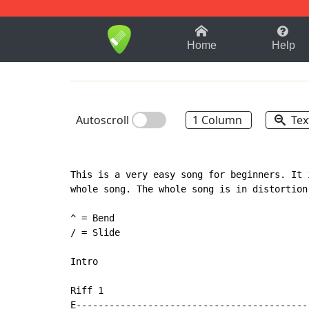
1-9
A
B
C
D
E
F
Home
Help
Autoscroll
1 Column
Tex
This is a very easy song for beginners. It 
whole song. The whole song is in distortion
^ = Bend

/ = Slide

Intro

Riff 1

E-------------------------------------------