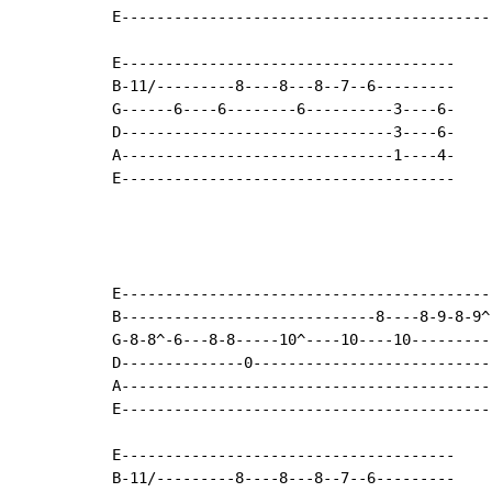
E------------------------------------------
E--------------------------------------

B-11/---------8----8---8--7--6---------

G------6----6--------6----------3----6-

D-------------------------------3----6-

A-------------------------------1----4-

E--------------------------------------

E------------------------------------------
B-----------------------------8----8-9-8-9^
G-8-8^-6---8-8-----10^----10----10---------
D--------------0---------------------------
A------------------------------------------
E------------------------------------------
E--------------------------------------

B-11/---------8----8---8--7--6---------
