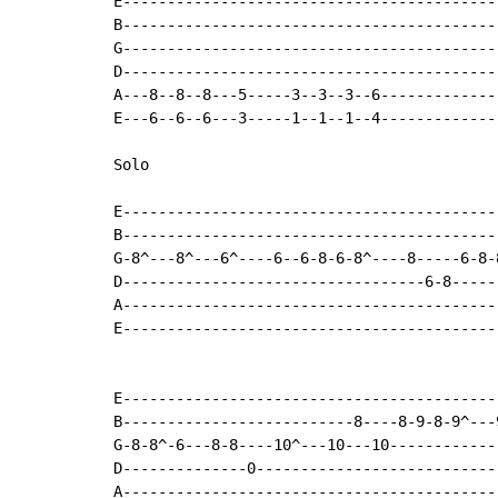
E-------------------------------------------
B-------------------------------------------
G-------------------------------------------
D-------------------------------------------
A---8--8--8---5-----3--3--3--6--------------
E---6--6--6---3-----1--1--1--4--------------
Solo

E------------------------------------------
B------------------------------------------
G-8^---8^---6^----6--6-8-6-8^----8-----6-8-
D----------------------------------6-8-----
A------------------------------------------
E------------------------------------------
E------------------------------------------
B--------------------------8----8-9-8-9^---
G-8-8^-6---8-8----10^---10---10------------
D--------------0---------------------------
A------------------------------------------