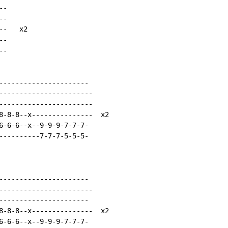
-

-

-   x2

-

-

----------------------

-----------------------

-----------------------

8-8-8--x---------------  x2

6-6-6--x--9-9-9-7-7-7-

----------7-7-7-5-5-5-

----------------------

-----------------------

----------------------

8-8-8--x---------------  x2

6-6-6--x--9-9-9-7-7-7-
