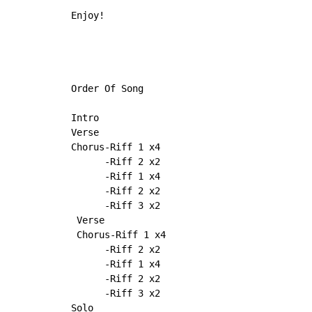
Enjoy!

Order Of Song

Intro

Verse

Chorus-Riff 1 x4

      -Riff 2 x2

      -Riff 1 x4

      -Riff 2 x2

      -Riff 3 x2

 Verse

 Chorus-Riff 1 x4

      -Riff 2 x2

      -Riff 1 x4

      -Riff 2 x2

      -Riff 3 x2

Solo
