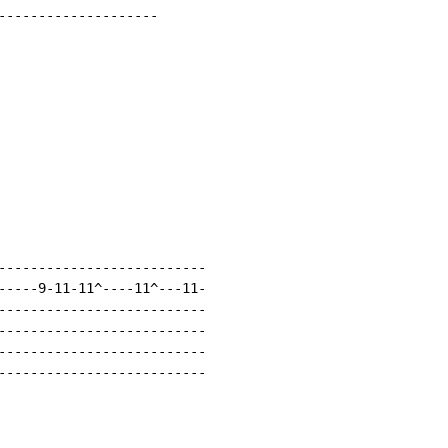
--------------------

--------------------------

-----9-11-11^----11^---11-

--------------------------

--------------------------

--------------------------

--------------------------
