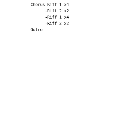
Chorus-Riff 1 x4

      -Riff 2 x2

      -Riff 1 x4

      -Riff 2 x2

Outro