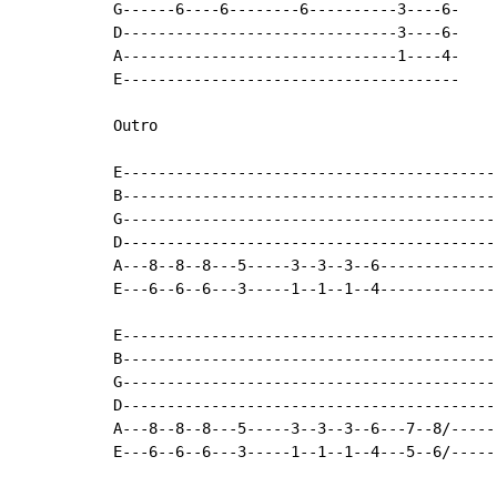
G------6----6--------6----------3----6-

D-------------------------------3----6-

A-------------------------------1----4-

E--------------------------------------

Outro

E-------------------------------------------
B-------------------------------------------
G-------------------------------------------
D-------------------------------------------
A---8--8--8---5-----3--3--3--6--------------
E---6--6--6---3-----1--1--1--4--------------
E-------------------------------------------
B-------------------------------------------
G-------------------------------------------
D-------------------------------------------
A---8--8--8---5-----3--3--3--6---7--8/------
E---6--6--6---3-----1--1--1--4---5--6/------