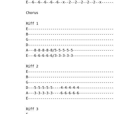
E--6--6--6--6--6--x--2--2--2--2--2--x------
Chorus

Riff 1

E-------------------------------------------
B-------------------------------------------
G-------------------------------------------
D-------------------------------------------
A---8-8-8-8-8/5-5-5-5-5---------------------
E---6-6-6-6-6/3-3-3-3-3---------------------
Riff 2

E-------------------------------------------
B-------------------------------------------
G-------------------------------------------
D---5-5-5-5-5----4-4-4-4-4------------------
A---3-3-3-3-3----6-6-6-6-6------------------
E-------------------------------------------
Riff 3
