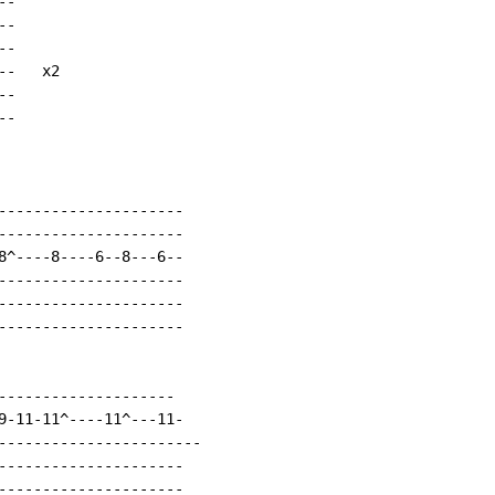
-

-

-

-   x2

-

-

---------------------

---------------------

8^----8----6--8---6--

---------------------

---------------------

---------------------

--------------------

9-11-11^----11^---11-

-----------------------

---------------------

---------------------
