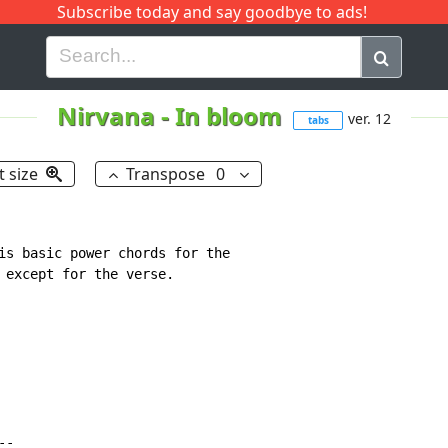
Subscribe today and say goodbye to ads!
G
H
I
J
K
L
M
N
O
P
Q
R
Nirvana
-
In bloom
ver. 12
tabs
t size
Transpose
0
is basic power chords for the

 except for the verse.

-
