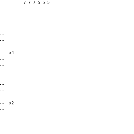
----------7-7-7-5-5-5-

-

-

-

-  x4

-

-

-

-

-

-  x2

-

-
