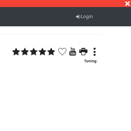
S
T
U
V
W
X
Y
Z
Login
Tuning: