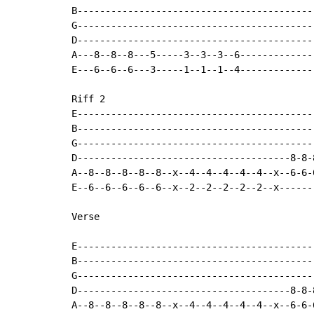
B-------------------------------------------
G-------------------------------------------
D-------------------------------------------
A---8--8--8---5-----3--3--3--6--------------
E---6--6--6---3-----1--1--1--4--------------
Riff 2

E------------------------------------------
B------------------------------------------
G------------------------------------------
D--------------------------------------8-8-
A--8--8--8--8--8--x--4--4--4--4--4--x--6-6-
E--6--6--6--6--6--x--2--2--2--2--2--x------
Verse

E------------------------------------------
B------------------------------------------
G------------------------------------------
D--------------------------------------8-8-
A--8--8--8--8--8--x--4--4--4--4--4--x--6-6-