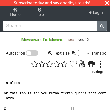
Subscribe today and say goodbye to ads!
1-9
A
B
C
D
E
F
G
H
I
J
K
Login
Home
Help
Nirvana
-
In bloom
ver. 12
bass
Autoscroll
Text size
Transpos
Tuning:
In Bloom

   --------

ok this tab is for you mutha f*ckin queers that cant m
Intro:

G------------------|--------------||
