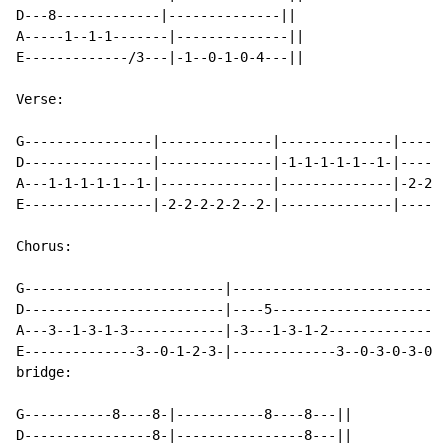
D---8-------------|--------------||

A-----1--1-1-------|--------------||

E-------------/3---|-1--0-1-0-4---||

Verse:

G----------------|--------------|--------------|------
D----------------|--------------|-1-1-1-1-1--1-|------
A---1-1-1-1-1--1-|--------------|--------------|-2-2-2
E----------------|-2-2-2-2-2--2-|--------------|------
Chorus:

G-------------------------|---------------------------
D-------------------------|----5----------------------
A---3--1-3-1-3------------|-3---1-3-1-2---------------
E--------------3--0-1-2-3-|-------------3--0-3-0-3-0--
bridge:

G-----------8----8-|-----------8----8---||

D----------------8-|----------------8---||
