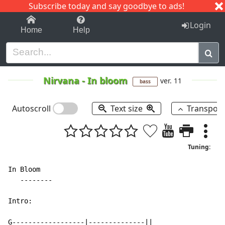
Subscribe today and say goodbye to ads!
1-9
A
B
C
D
E
F
G
H
I
J
K
Login
Home
Help
Nirvana
-
In bloom
ver. 11
bass
Autoscroll
Text size
Transpos
Tuning:
In Bloom

   --------

Intro:

G------------------|--------------||
