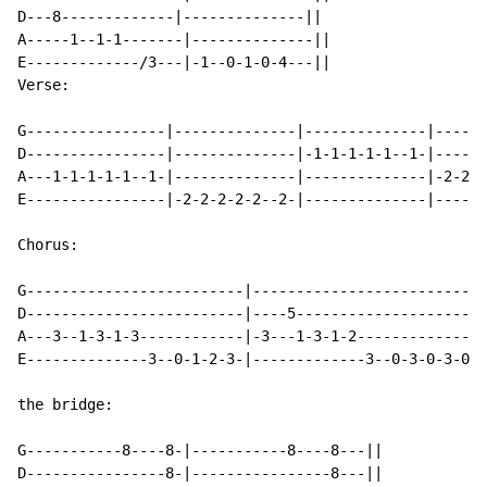
D---8-------------|--------------||

A-----1--1-1-------|--------------||

E-------------/3---|-1--0-1-0-4---||

Verse:

G----------------|--------------|--------------|------
D----------------|--------------|-1-1-1-1-1--1-|------
A---1-1-1-1-1--1-|--------------|--------------|-2-2-2
E----------------|-2-2-2-2-2--2-|--------------|------
Chorus:

G-------------------------|---------------------------
D-------------------------|----5----------------------
A---3--1-3-1-3------------|-3---1-3-1-2---------------
E--------------3--0-1-2-3-|-------------3--0-3-0-3-0--
the bridge:

G-----------8----8-|-----------8----8---||

D----------------8-|----------------8---||
