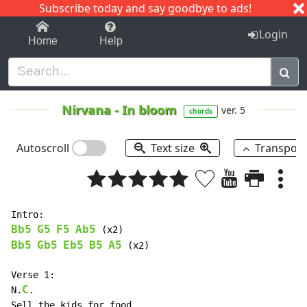
Subscribe today and say goodbye to ads!
1-9
A
B
C
D
E
F
G
H
I
J
K
Login
Home
Help
Nirvana
-
In bloom
ver. 5
chords
Autoscroll
Text size
Transpos
Bb5
G5
F5
Ab5
Bb5
Gb5
Eb5
B5
A5
 (x2)

Verse 1:

C
N.
.

Sell the kids for food.
