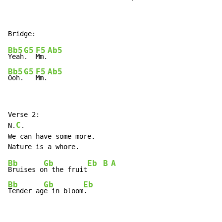
Bb5
G5
F5
Ab5
Yeah
.  
Mm.
Bb5
G5
F5
Ab5
Ooh.
Mm.
Verse 2:

C
N.
.

We can have some more.

Bb
Gb
Eb
B
A
Bruises o
n the fruit
Bb
Gb
Eb
Tender ag
e in bloom
.