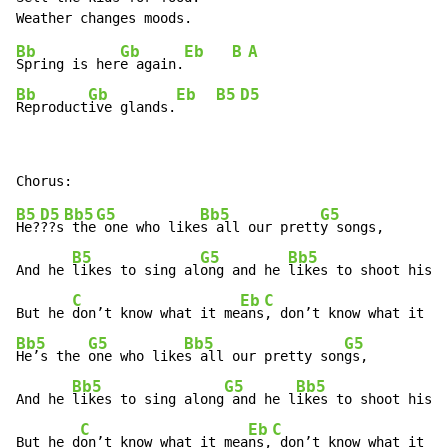
Bb
Gb
Eb
B
A
Spring is her
e again.
Bb
Gb
Eb
B5
D5
Reproduct
ive glands.
B5
D5
Bb5
G5
Bb5
G5
He?
??s
 the
 one who like
s all our prett
y songs,

B5
G5
Bb5
And he 
likes to sing al
ong and he 
likes to shoot his 
g
C
Eb
C
E
But he 
don’t know what it me
ans
, don’t know what it 
Bb5
G5
Bb5
G5
He’s the 
one who like
s all our pretty son
gs,

Bb5
G5
Bb5
And he 
likes to sing along
 and he l
ikes to shoot his g
C
Eb
C
E
But he d
on’t know what it mea
ns,
 don’t know what it 
me