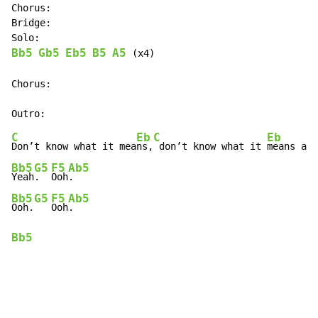
Chorus:

Bridge:

Bb5
Gb5
Eb5
B5
A5
 (x4)

Chorus:

C
Eb
C
Eb
Don’t know what it mea
ns,
 don’t know what it 
Bb5
G5
F5
Ab5
Yeah
.  
Ooh
Bb5
G5
F5
Ab5
Ooh.
Ooh
Bb5