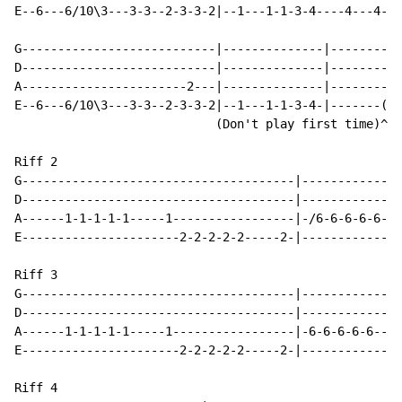
E--6---6/10\3---3-3--2-3-3-2|--1---1-1-3-4----4---4-4-
G---------------------------|--------------|----------
D---------------------------|--------------|----------
A-----------------------2---|--------------|----------
E--6---6/10\3---3-3--2-3-3-2|--1---1-1-3-4-|-------(5/
                            (Don't play first time)^  
Riff 2

G--------------------------------------|--------------
D--------------------------------------|--------------
A------1-1-1-1-1-----1-----------------|-/6-6-6-6-6---
E----------------------2-2-2-2-2-----2-|--------------
Riff 3

G--------------------------------------|--------------
D--------------------------------------|--------------
A------1-1-1-1-1-----1-----------------|-6-6-6-6-6--6-
E----------------------2-2-2-2-2-----2-|--------------
Riff 4
