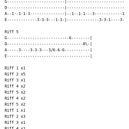
G-------------------------|---------------------------
D-------------------------|---------------------------
A--1--1-1-3---------------|--1--1-1---3------------1--
E-------------3-3-3---1-1-|--------------3-3-1----3-3-
Riff 5

G---------------------------6--------|

D---------------------------------8\-|

A-----3----3-3-3---3/6-6-6-----------|

E------------------------------------|

Riff 1 x1

Riff 2 x5

Riff 3 x1

Riff 4 x2

Riff 5 x2

Riff 4 x2

Riff 5 x2

Riff 1 x1

Riff 2 x3

Riff 3 x1

Riff 4 x2
