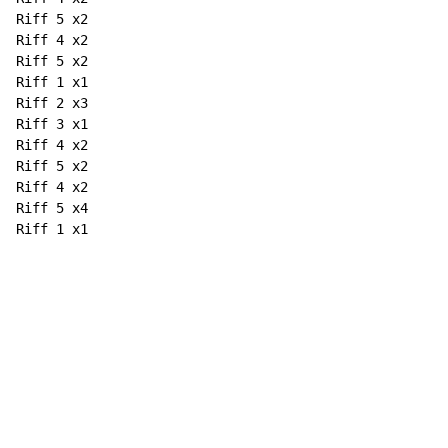
Riff 5 x2

Riff 4 x2

Riff 5 x2

Riff 1 x1

Riff 2 x3

Riff 3 x1

Riff 4 x2

Riff 5 x2

Riff 4 x2

Riff 5 x4

Riff 1 x1