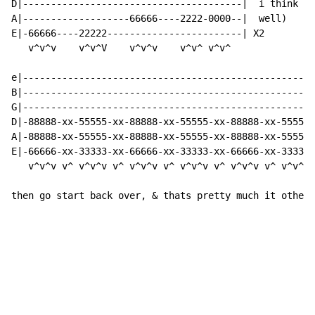
D|---------------------------------------|  i think bu
A|-------------------66666----2222-0000--|  well)

E|-66666----22222------------------------| X2

   v^v^v    v^v^V    v^v^v    v^v^ v^v^

e|----------------------------------------------------
B|----------------------------------------------------
G|----------------------------------------------------
D|-88888-xx-55555-xx-88888-xx-55555-xx-88888-xx-55555-
A|-88888-xx-55555-xx-88888-xx-55555-xx-88888-xx-55555-
E|-66666-xx-33333-xx-66666-xx-33333-xx-66666-xx-33333-
   v^v^v v^ v^v^v v^ v^v^v v^ v^v^v v^ v^v^v v^ v^v^v 
then go start back over, & thats pretty much it other 