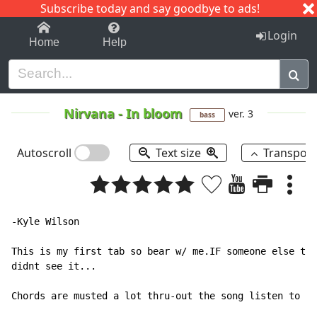
Subscribe today and say goodbye to ads!
1-9
A
B
C
D
E
F
G
H
I
J
K
Login
Home
Help
Nirvana
-
In bloom
ver. 3
bass
Autoscroll
Text size
Transpos
-Kyle Wilson

This is my first tab so bear w/ me.IF someone else tab
didnt see it...

Chords are musted a lot thru-out the song listen to be