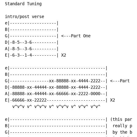
Standard Tuning

intro/post verse

e|-------------------|

B|-------------------|

G|-------------------| <---Part One

D|-8-5--3-6----------|

A|-8-5--3-6----------|

E|-6-3--1-4----------| X2

e|---------------------------------------|

B|---------------------------------------|

G|----------------xx-88888-xx-4444-2222--| <---Part Tw
D|-88888-xx-44444-xx-88888-xx-4444-2222--|

A|-88888-xx-44444-xx-66666-xx-2222-0000--|

E|-66666-xx-22222------------------------| X2

   v^v^v v^ v^v^v v^ v^v^v v^ v^v^ v^v^

e|---------------------------------------| (this part 
B|---------------------------------------|  really pla
G|---------------------------------------|  by the bas