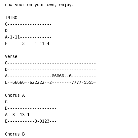
now your on your own, enjoy.

INTRO

G------------------

D------------------

A-1-11-------------

E------3----1-11-4-

Verse

G------------------------------------

D------------------------------------

A------------------66666--6----------

E--66666--622222--2--------7777-5555-

Chorus A

G--------------------

D--------------------

A--3--13-1-----------

E-----------3-0123---

Chorus B
