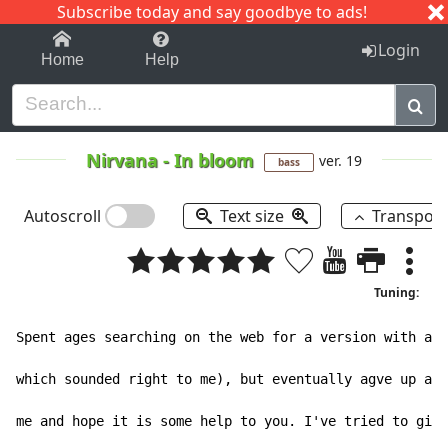
Subscribe today and say goodbye to ads!
1-9
A
B
C
D
E
F
G
H
I
J
K
Login
Home
Help
Nirvana
-
In bloom
ver. 19
bass
Autoscroll
Text size
Transpos
Tuning:
Spent ages searching on the web for a version with a c
which sounded right to me), but eventually agve up and
me and hope it is some help to you. I've tried to give