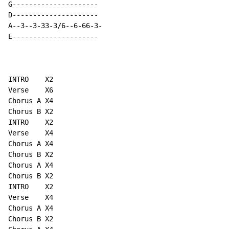
G---------------------

D---------------------

A--3--3-33-3/6--6-66-3-

E---------------------

INTRO    X2

Verse    X6

Chorus A X4

Chorus B X2

INTRO    X2

Verse    X4

Chorus A X4

Chorus B X2

Chorus A X4

Chorus B X2

INTRO    X2

Verse    X4

Chorus A X4

Chorus B X2
