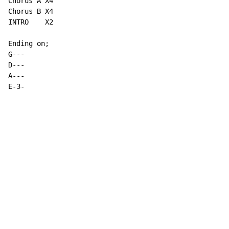
Chorus A X4

Chorus B X4

INTRO    X2

Ending on;

G---

D---

A---

E-3-