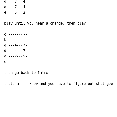
d ---7---4---

a ---7---4---

e ---5---2---

play until you hear a change, then play

e ---------

b ---------

g ---4---7-

d ---4---7-

a ---2---5-

e ---------

then go back to Intro

thats all i know and you have to figure out what goes 