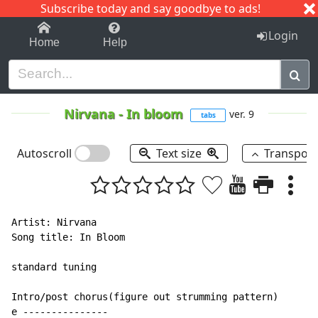
Subscribe today and say goodbye to ads!
1-9
A
B
C
D
E
F
G
H
I
J
K
Login
Home
Help
Nirvana
-
In bloom
ver. 9
tabs
Autoscroll
Text size
Transpos
Artist: Nirvana

Song title: In Bloom

standard tuning

Intro/post chorus(figure out strumming pattern)

e ---------------
