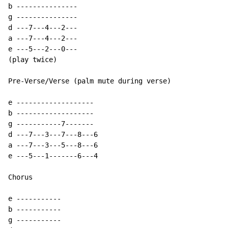
b ---------------

g ---------------

d ---7---4---2---

a ---7---4---2---

e ---5---2---0---

(play twice)

Pre-Verse/Verse (palm mute during verse)

e -------------------

b -------------------

g -----------7-------

d ---7---3---7---8---6

a ---7---3---5---8---6

e ---5---1-------6---4

Chorus

e -----------

b -----------

g -----------
