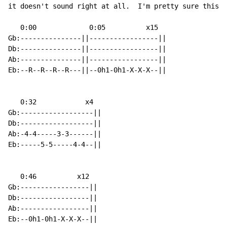
it doesn't sound right at all.  I'm pretty sure this i
   0:00             0:05          x15

Gb:---------------||-----------------||

Db:---------------||-----------------||

Ab:---------------||-----------------||

Eb:--R--R--R--R---||--0h1-0h1-X-X-X--||

   0:32            x4

Gb:------------------||

Db:------------------||

Ab:-4-4-----3-3------||

Eb:-----5-5-----4-4--||

   0:46          x12

Gb:-----------------||

Db:-----------------||

Ab:-----------------||

Eb:--0h1-0h1-X-X-X--||
