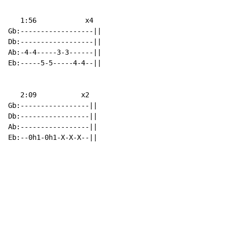
   1:56            x4

Gb:------------------||

Db:------------------||

Ab:-4-4-----3-3------||

Eb:-----5-5-----4-4--||

   2:09           x2

Gb:-----------------||

Db:-----------------||

Ab:-----------------||

Eb:--0h1-0h1-X-X-X--||