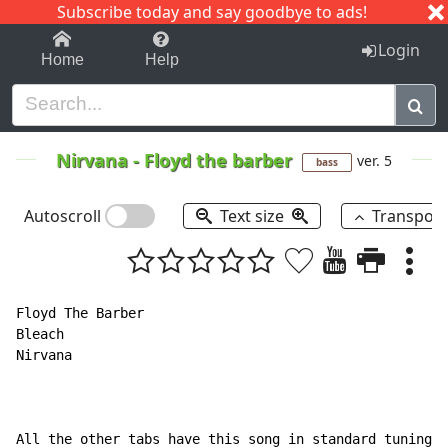
Subscribe today and say goodbye to ads!
1-9
A
B
C
D
E
F
G
H
I
J
K
Login
Home
Help
Nirvana
-
Floyd the barber
ver. 5
bass
Autoscroll
Text size
Transpos
Floyd The Barber

Bleach

Nirvana

All the other tabs have this song in standard tuning w