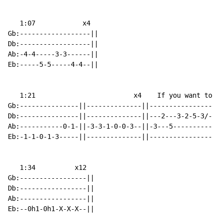
   1:07            x4

Gb:------------------||

Db:------------------||

Ab:-4-4-----3-3------||

Eb:-----5-5-----4-4--||

   1:21                         x4    If you want to p
Gb:---------------||--------------||------------------
Db:---------------||--------------||---2---3-2-5-3/---
Ab:-----------0-1-||-3-3-1-0-0-3--||-3---5------------
Eb:-1-1-0-1-3-----||--------------||------------------
   1:34          x12

Gb:-----------------||

Db:-----------------||

Ab:-----------------||

Eb:--0h1-0h1-X-X-X--||
