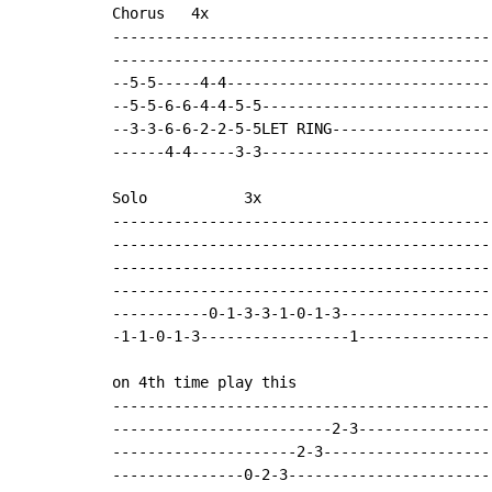
Chorus   4x

--------------------------------------------
--------------------------------------------
--5-5-----4-4-------------------------------
--5-5-6-6-4-4-5-5---------------------------
--3-3-6-6-2-2-5-5LET RING-------------------
------4-4-----3-3---------------------------
Solo           3x

--------------------------------------------
--------------------------------------------
--------------------------------------------
--------------------------------------------
-----------0-1-3-3-1-0-1-3------------------
-1-1-0-1-3-----------------1----------------
on 4th time play this

--------------------------------------------
-------------------------2-3----------------
---------------------2-3--------------------
---------------0-2-3------------------------