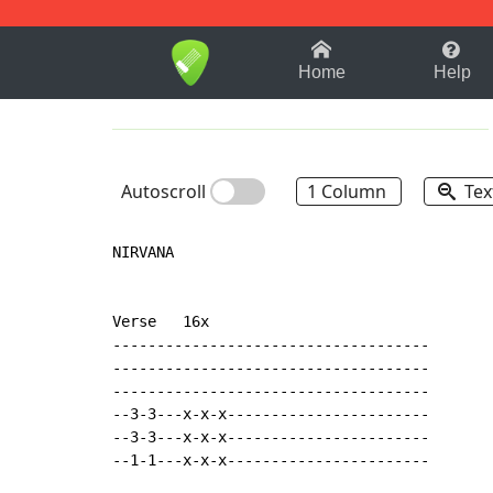
1-9
A
B
C
D
E
F
Home
Help
Autoscroll
1 Column
Tex
NIRVANA

Verse   16x

------------------------------------

------------------------------------

------------------------------------

--3-3---x-x-x-----------------------

--3-3---x-x-x-----------------------

--1-1---x-x-x-----------------------
