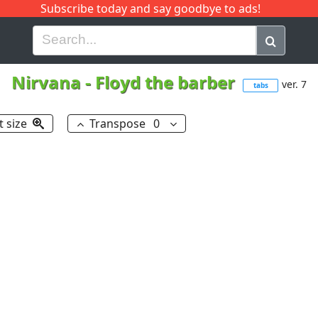
Subscribe today and say goodbye to ads!
G
H
I
J
K
L
M
N
O
P
Q
R
Nirvana
-
Floyd the barber
ver. 7
tabs
t size
Transpose
0