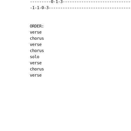
---------0-1-3------------------------------
-1-1-0-3------------------------------------
ORDER:

verse

chorus

verse

chorus

solo

verse

chorus

verse