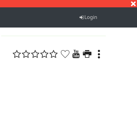
S
T
U
V
W
X
Y
Z
Login