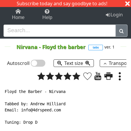
Subscribe today and say goodbye to ads!
1-9
A
B
C
D
E
F
G
H
I
J
K
Login
Home
Help
Nirvana
-
Floyd the barber
ver. 1
tabs
Autoscroll
Text size
Transpos
Floyd the Barber - Nirvana

Tabbed by: Andrew Hilliard

Email: info@4drspeed.com

Tuning: Drop D
