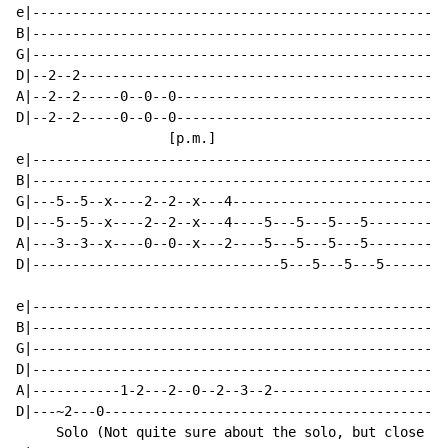
e|----------------------------------------------------
B|----------------------------------------------------
G|----------------------------------------------------
D|--2--2----------------------------------------------
A|--2--2-----0--0--0----------------------------------
D|--2--2-----0--0--0----------------------------------
                   [p.m.]

e|----------------------------------------------------
B|----------------------------------------------------
G|---5--5--x----2--2--x---4---------------------------
D|---5--5--x----2--2--x---4----5---5---5---5----------
A|---3--3--x----0--0--x---2----5---5---5---5----------
D|-------------------------------5---5---5---5--------
e|----------------------------------------------------
B|----------------------------------------------------
G|----------------------------------------------------
D|----------------------------------------------------
A|-----------1-2---2--0--2--3--2----------------------
D|---~2---0-------------------------------------------
     Solo (Not quite sure about the solo, but close en