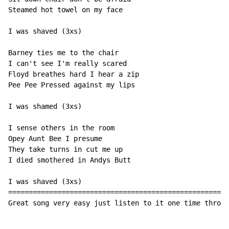
Steamed hot towel on my face

I was shaved (3xs)

Barney ties me to the chair

I can't see I'm really scared

Floyd breathes hard I hear a zip

Pee Pee Pressed against my lips

I was shamed (3xs)

I sense others in the room

Opey Aunt Bee I presume

They take turns in cut me up

I died smothered in Andys Butt

I was shaved (3xs)

======================================================
Great song very easy just listen to it one time throug