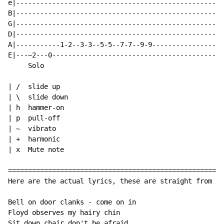
e|----------------------------------------------------
B|----------------------------------------------------
G|----------------------------------------------------
D|----------------------------------------------------
A|-----------1-2--3-3--5-5--7-7--9-9------------------
E|---~2---0-------------------------------------------
     Solo

| /  slide up

| \  slide down

| h  hammer-on

| p  pull-off

| ~  vibrato

| +  harmonic

| x  Mute note

======================================================
Here are the actual lyrics, these are straight from Ku
Bell on door clanks - come on in

Floyd observes my hairy chin

Sit down chair don't be afraid
