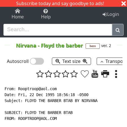
Subscribe today and say goodbye to ads!
1-9
A
B
C
D
E
F
G
H
I
J
K
Login
Home
Help
Nirvana
-
Floyd the barber
ver. 2
bass
Autoscroll
Text size
Transpos
From: Rooptroop@aol.com

Date: Fri, 22 Dec 1995 18:56:18 -0500

Subject: FLOYD THE BARBER BTAB BY NIRVANA

SUBJECT: FLOYD THE BARBER BTAB

FROM: ROOPTROOP@AOL.COM
