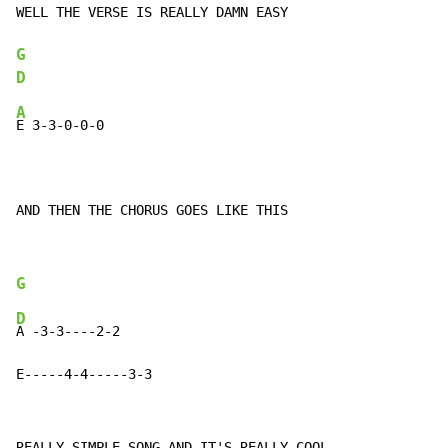
WELL THE VERSE IS REALLY DAMN EASY

G
D
A
E 3-3-0-0-0

AND THEN THE CHORUS GOES LIKE THIS
G
D
A -3-3----2-2

E-----4-4-----3-3
REALLY SIMPLE SONG AND IT'S REALLY COOL
