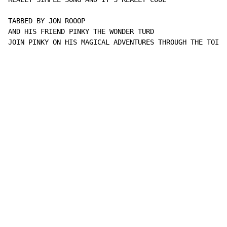
TABBED BY JON ROOOP

AND HIS FRIEND PINKY THE WONDER TURD

JOIN PINKY ON HIS MAGICAL ADVENTURES THROUGH THE TOILE