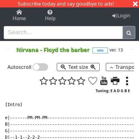
Subscribe today and say goodbye to ads!
1-9
A
B
C
D
E
F
G
H
I
J
K
Login
Home
Help
Nirvana
-
Floyd the barber
ver. 13
tabs
Autoscroll
Text size
Transpos
Tuning: E A D G B E
[Intro]

e|-------PM-PM-PM-------------------------------------
B|----------------------------------------------------
G|----------------------------------------------------
D|--1-1--2-2-2----------------------------------------