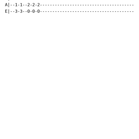
A|--1-1--2-2-2----------------------------------------
E|--3-3--0-0-0----------------------------------------