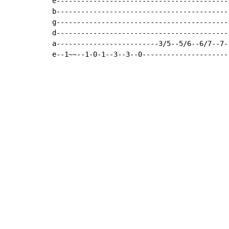
e------------------------------------------
b------------------------------------------
g------------------------------------------
d------------------------------------------
a-------------------------3/5--5/6--6/7--7-
e--1~~--1-0-1--3--3--0---------------------