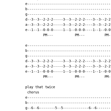
e------------------------------------------
b------------------------------------------
g------------------------------------------
d--3--3--2-2-2-----3--3--2-2-2----3--3--2-2
a--3--3--2-2-2-----3--3--2-2-2----3--3--2-2
e--1--1--0-0-0-----1--1--0-0-0----1--1--0-0
         PM---           PM---          PM--
e------------------------------------------
b------------------------------------------
g------------------------------------------
d--3--3--2-2-2-----3--3--2-2-2----3--3--2-2
a--3--3--2-2-2-----3--3--2-2-2----3--3--2-2
e--1--1--0-0-0-----1--1--0-0-0----1--1--0-0
         PM---           PM---          PM--
play that twice

 chorus

e------------------------------------------
b------------------------------------------
g--6--6--------5--5-------------6--6-------