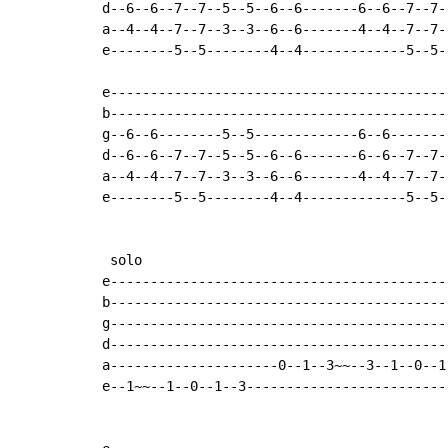
d--6--6--7--7--5--5--6--6-------6--6--7--7-
a--4--4--7--7--3--3--6--6-------4--4--7--7-
e--------5--5--------4--4-------------5--5-
e------------------------------------------
b------------------------------------------
g--6--6--------5--5-------------6--6-------
d--6--6--7--7--5--5--6--6-------6--6--7--7-
a--4--4--7--7--3--3--6--6-------4--4--7--7-
e--------5--5--------4--4-------------5--5-
 solo

e------------------------------------------
b------------------------------------------
g------------------------------------------
d------------------------------------------
a---------------------0--1--3~~--3--1--0--1
e--1~~--1--0--1--3-------------------------