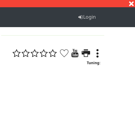
S
T
U
V
W
X
Y
Z
Login
Tuning: