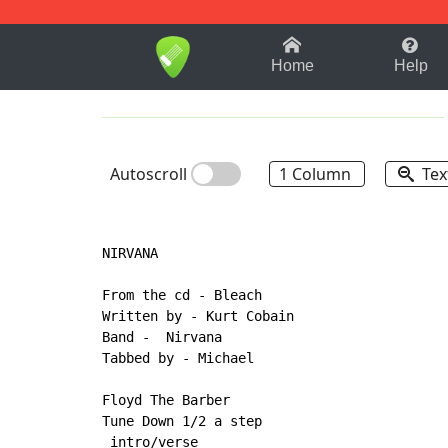
1-9
A
B
C
D
E
F
Home
Help
Autoscroll
1 Column
Tex
NIRVANA

From the cd - Bleach

Written by - Kurt Cobain

Band -  Nirvana

Tabbed by - Michael

Floyd The Barber

Tune Down 1/2 a step

 intro/verse
