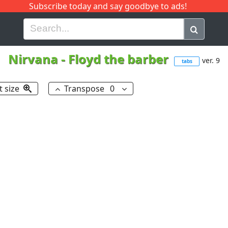
Subscribe today and say goodbye to ads!
G
H
I
J
K
L
M
N
O
P
Q
R
Nirvana
-
Floyd the barber
ver. 9
tabs
t size
Transpose
0