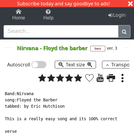
Subscribe today and say goodbye to ads!
1-9
A
B
C
D
E
F
G
H
I
J
K
Login
Home
Help
Nirvana
-
Floyd the barber
ver. 3
bass
Autoscroll
Text size
Transpos
Band:Nirvana

song:Floyed the Barber

tabbed: by Eric Hutchison

This is a really easy song and its 100% correct

verse
