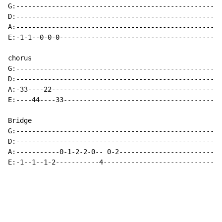
G:----------------------------------------------------
D:----------------------------------------------------
A:----------------------------------------------------
E:-1-1--0-0-0-----------------------------------------
chorus

G:----------------------------------------------------
D:----------------------------------------------------
A:-33----22-------------------------------------------
E:----44----33----------------------------------------
Bridge

G:----------------------------------------------------
D:----------------------------------------------------
A:-----------0-1-2-2-0-- 0-2--------------------------
E:-1--1--1-2-----------4------------------------------