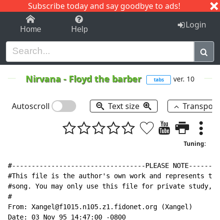
Subscribe today and say goodbye to ads!
1-9
A
B
C
D
E
F
G
H
I
J
K
Login
Home
Help
Nirvana
-
Floyd the barber
ver. 10
tabs
Autoscroll
Text size
Transpos
Tuning:
#----------------------------------PLEASE NOTE--------
#This file is the author's own work and represents the
#song. You may only use this file for private study, s
#

From: Xangel@f1015.n105.z1.fidonet.org (Xangel)

Date: 03 Nov 95 14:47:00 -0800
