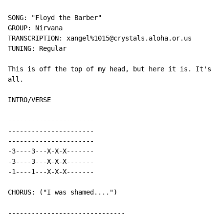
SONG: "Floyd the Barber"

GROUP: Nirvana

TRANSCRIPTION: xangel%1015@crystals.aloha.or.us

TUNING: Regular

This is off the top of my head, but here it is. It's r
all.

INTRO/VERSE

----------------------

----------------------

----------------------

-3----3---X-X-X-------

-3----3---X-X-X-------

-1----1---X-X-X-------

CHORUS: ("I was shamed....")

------------------------------
