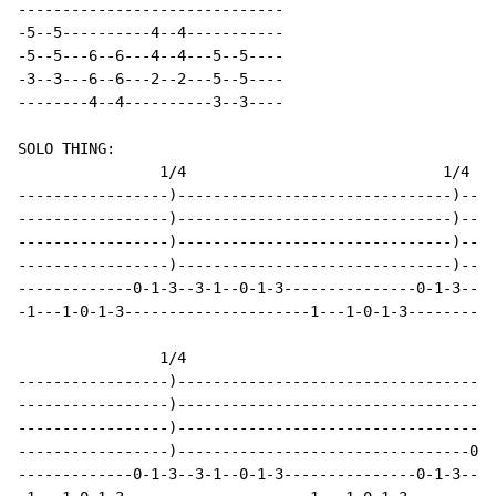
------------------------------

-5--5----------4--4-----------

-5--5---6--6---4--4---5--5----

-3--3---6--6---2--2---5--5----

--------4--4----------3--3----

SOLO THING:

                1/4                             1/4

-----------------)-------------------------------)----
-----------------)-------------------------------)----
-----------------)-------------------------------)----
-----------------)-------------------------------)----
-------------0-1-3--3-1--0-1-3---------------0-1-3--3-
-1---1-0-1-3---------------------1---1-0-1-3----------
                1/4

-----------------)------------------------------------
-----------------)------------------------------------
-----------------)------------------------------------
-----------------)---------------------------------0-2
-------------0-1-3--3-1--0-1-3---------------0-1-3----