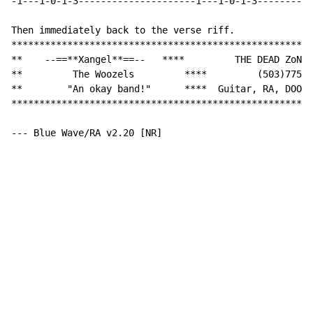
-1---1-0-1-3---------------------1---1-0-1-3----------
Then immediately back to the verse riff.

******************************************************
**    --==**Xangel**==--   ****         THE DEAD ZoNE 
**         The Woozels         ****         (503)775-5
**        "An okay band!"      ****  Guitar, RA, DOOM 
******************************************************
--- Blue Wave/RA v2.20 [NR]