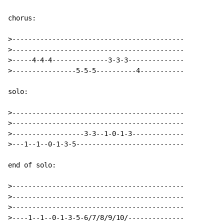
chorus:

>-------------------------------------------

>-------------------------------------------

>-----4-4-4--------------3-3-3--------------

>----------------5-5-5----------4-----------

solo:

>-------------------------------------------

>-------------------------------------------

>------------------3-3--1-0-1-3-------------

>---1--1--0-1-3-5---------------------------

end of solo:

>-------------------------------------------

>-------------------------------------------

>-------------------------------------------

>----1--1--0-1-3-5-6/7/8/9/10/--------------
