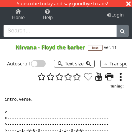
Subscribe today and say goodbye to ads!
1-9
A
B
C
D
E
F
G
H
I
J
K
Login
Home
Help
Nirvana
-
Floyd the barber
ver. 11
bass
Autoscroll
Text size
Transpos
Tuning:
intro,verse:

>-------------------------------------------

>-------------------------------------------

>-------------------------------------------

>----1-1--0-0-0--------1-1--0-0-0-----------
