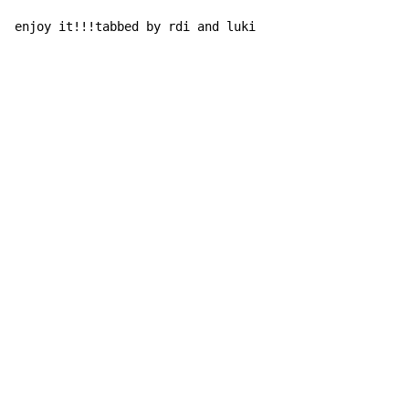
enjoy it!!!tabbed by rdi and luki