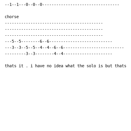
--1--1---0--0--0---------------------------------

chorse

------------------------------------------

------------------------------------------

------------------------------------------

---5--5--------6--6---------------------------

---3--3--5--5--4--4--6--6--------------------------

---------3--3--------4--4---------------------

thats it . i have no idea what the solo is but thats t