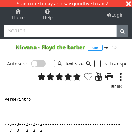
Subscribe today and say goodbye to ads!
1-9
A
B
C
D
E
F
G
H
I
J
K
Login
Home
Help
Nirvana
-
Floyd the barber
ver. 15
tabs
Autoscroll
Text size
Transpos
Tuning:
verse/intro

--------------------------------------------

--------------------------------------------

--------------------------------------------

--3--3---2--2--2---------------------------------

--3--3---2--2--2---------------------------------
