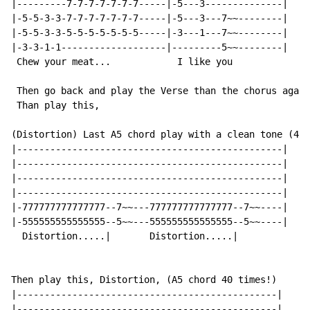
|---------7-7-7-7-7-7-7-----|-5---3--------------|

|-5-5-3-3-7-7-7-7-7-7-7-----|-5---3---7~~--------|

|-5-5-3-3-5-5-5-5-5-5-5-----|-3---1---7~~--------|

|-3-3-1-1-------------------|---------5~~--------|

 Chew your meat...            I like you

 Then go back and play the Verse than the chorus again

 Than play this,

(Distortion) Last A5 chord play with a clean tone (4x)

|------------------------------------------------|

|------------------------------------------------|

|------------------------------------------------|

|------------------------------------------------|

|-777777777777777--7~~---777777777777777--7~~----|

|-555555555555555--5~~---555555555555555--5~~----|

  Distortion.....|       Distortion.....|

Then play this, Distortion, (A5 chord 40 times!)

|-----------------------------------------------|

|-----------------------------------------------|
