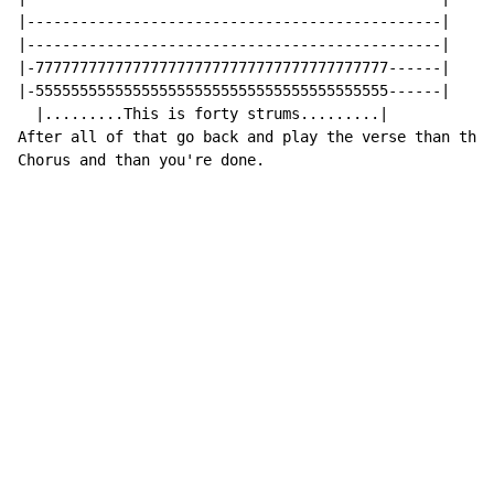
|-----------------------------------------------|

|-----------------------------------------------|

|-7777777777777777777777777777777777777777------|

|-5555555555555555555555555555555555555555------|

  |.........This is forty strums.........|

After all of that go back and play the verse than the

Chorus and than you're done.