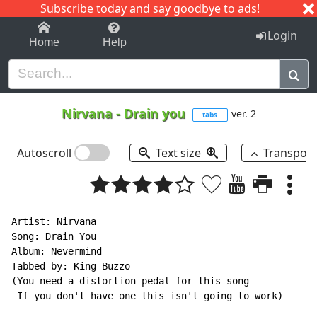
Subscribe today and say goodbye to ads!
1-9
A
B
C
D
E
F
G
H
I
J
K
Login
Home
Help
Nirvana
-
Drain you
ver. 2
tabs
Autoscroll
Text size
Transpos
Artist: Nirvana

Song: Drain You

Album: Nevermind

Tabbed by: King Buzzo

(You need a distortion pedal for this song

 If you don't have one this isn't going to work)
