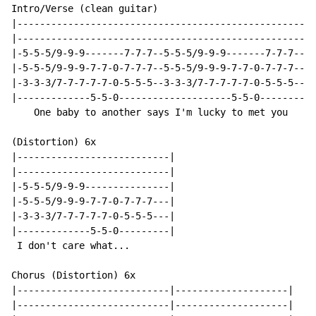
Intro/Verse (clean guitar)

|-----------------------------------------------------
|-----------------------------------------------------
|-5-5-5/9-9-9-------7-7-7--5-5-5/9-9-9-------7-7-7----
|-5-5-5/9-9-9-7-7-0-7-7-7--5-5-5/9-9-9-7-7-0-7-7-7----
|-3-3-3/7-7-7-7-7-0-5-5-5--3-3-3/7-7-7-7-7-0-5-5-5----
|-------------5-5-0--------------------5-5-0----------
    One baby to another says I'm lucky to met you

(Distortion) 6x

|---------------------------|

|---------------------------|

|-5-5-5/9-9-9---------------|

|-5-5-5/9-9-9-7-7-0-7-7-7---|

|-3-3-3/7-7-7-7-7-0-5-5-5---|

|-------------5-5-0---------|

 I don't care what...

Chorus (Distortion) 6x

|---------------------------|--------------------|

|---------------------------|--------------------|
