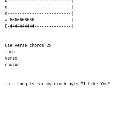
b--------------------------|

g--------------------------|

d--------------------------|

a-6666666666---------------|

E-4444444444---------------|

use verse chords 2x

then

verse

chorus

this song is for my crush ayis "I Like You"