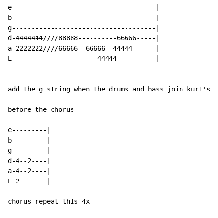
e-------------------------------------|

b-------------------------------------|

g-------------------------------------|

d-4444444////88888----------66666-----|

a-2222222////66666--66666--44444------|

E----------------------44444----------|

add the g string when the drums and bass join kurt's g
before the chorus

e---------|

b---------|

g---------|

d-4--2----|

a-4--2----|

E-2-------|

chorus repeat this 4x
