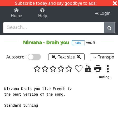
Subscribe today and say goodbye to ads!
1-9
A
B
C
D
E
F
G
H
I
J
K
Login
Home
Help
Nirvana
-
Drain you
ver. 9
tabs
Autoscroll
Text size
Transpos
Tuning:
Nirvana Drain you live French tv

the best version of the song.

Standard tunning
