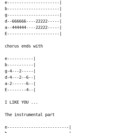
e----------------------|

b----------------------|

g----------------------|

d--666666----22222-----|

a--444444----22222-----|

E----------------------|

chorus ends with

e-----------|

b-----------|

g-4---2-----|

d-4---2--6--|

a-2------6--|

E--------4--|

I LIKE YOU ...

The instrumental part

e--------------------------|
