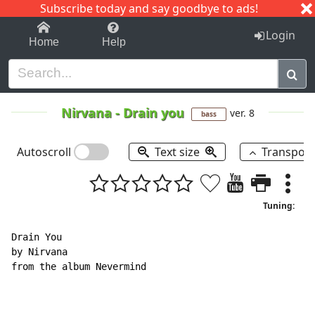
Subscribe today and say goodbye to ads!
1-9
A
B
C
D
E
F
G
H
I
J
K
Login
Home
Help
Nirvana
-
Drain you
ver. 8
bass
Autoscroll
Text size
Transpos
Tuning:
Drain You

by Nirvana

from the album Nevermind
