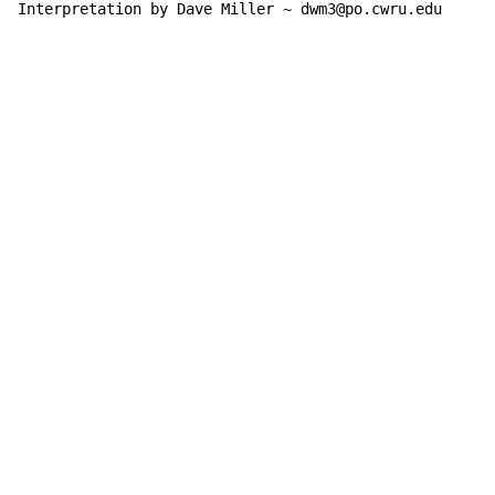
Interpretation by Dave Miller ~ dwm3@po.cwru.edu