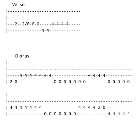
   Verse

|------------------------------

|------------------------------

|---2--2/6-6-6-----4-4-4-4-----

|--------------4-4-------------

    Chorus

|-----------------------------------------------------
|-----------------------------------------------------
|-----4-4-4-4-4-4-4---------------4-4-4-4-------------
|-2-0---------------0-0-0-0-0-0-0---------0-0-0-0-0-0-
|-----------------------------------------------------
|-----------------------------------------------------
|-4-4-4-4-4-4-4---------------4-4-4-4-2-0-------------
|---------------0-0-0-0-0-0-0-------------4-4-4-4-4-4-