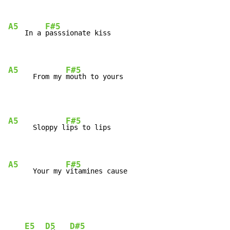
A5
F#5
    In a 
passsionate kiss

A5
F#5
      From my 
mouth to yours
A5
F#5
      Sloppy l
ips to lips

A5
F#5
      Your my 
vitamines cause
E5
D5
D#5