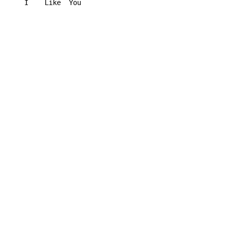
I    
Like  
You