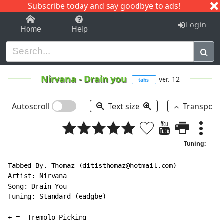
Subscribe today and say goodbye to ads!
1-9
A
B
C
D
E
F
G
H
I
J
K
Login
Home
Help
Nirvana
-
Drain you
ver. 12
tabs
Autoscroll
Text size
Transpos
Tuning:
Tabbed By: Thomaz (ditisthomaz@hotmail.com)

Artist: Nirvana

Song: Drain You

Tuning: Standard (eadgbe)

+ =  Tremolo Picking
