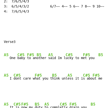
2:  7/6/5/4/3

3:  6/5/4/3/2           6/7~~ 4~~ 5 6~~ 7 8~~ 9 10~~

4:  7/6/5/4/3

Verse3

A5
C#5
F#5
B5
A5
C#5
F#5
B5
   One 
baby 
to an
other 
said Im l
ucky to m
et you  
A5
C#5
F#5
B5
A5
C#5
F#5
   I 
dont care w
hat you t
hink unl
ess it i
s abo
ut me  
A5
C#5
F#5
B5
A5
C#5
F#5
B5
   It
 is 
now my 
duty 
to compl
etly 
drain you  