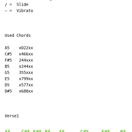
~
 =  Vibrato

Used Chords

A5    x022xx

C#5   x466xx

F#5   244xxx

B5    x244xx

G5    355xxx

E5    x799xx

D5    x577xx

D#5   x688xx

Verse1

A5
C#5
F#5
B5
A5
C#5
F#5
B5