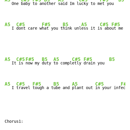
   One 
baby 
to an
other 
said Im l
ucky to m
et you  
A5
C#5
F#5
B5
A5
C#5
F#5
   I 
dont care w
hat you t
hink unl
ess it i
s abo
ut me  
A5
C#5
F#5
B5
A5
C#5
F#5
B5
   It
 is 
now my 
duty 
to compl
etly 
drain you  
A5
C#5
F#5
B5
A5
C#5
F#5
   I 
travel 
tough a t
ube and 
plant out 
in your inf
ecti
Chorus1:
