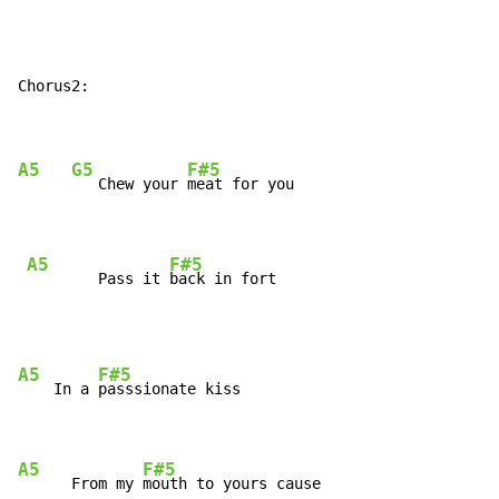
Chorus2:

A5
G5
F#5
   Chew your 
meat for you

A5
F#5
        Pass it 
back in fort
A5
F#5
    In a 
passsionate kiss

A5
F#5
      From my 
mouth to yours cause