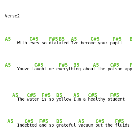
Verse2

A5
C#5
F#5
B5
A5
C#5
F#5
B5
     With 
eyes so 
dial
ated 
Ive beco
me your p
upil   
A5
C#5
F#5
B5
A5
C#5
F#
     Youve t
aught me e
veryth
ing abou
t the p
oison ap
ple
A5
C#5
F#5
B5
A5
C#5
F#5
B
  The 
water 
is so 
yellow 
I,m a 
healthy s
tudent   
A5
C#5
F#5
B5
A5
C#5
F#5
    Ind
ebted 
and so 
grateful 
vacuum 
out the 
fluids  