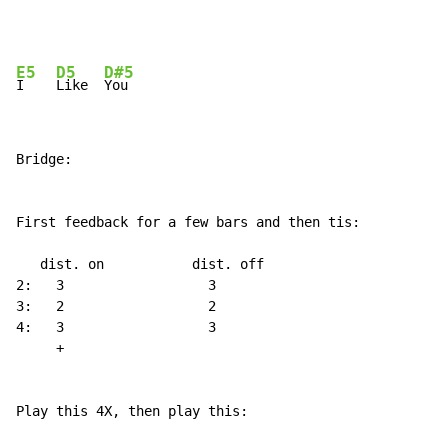
E5
D5
D#5
I    
Like  
Bridge:

First feedback for a few bars and then tis:

   dist. on           dist. off

2:   3                  3

3:   2                  2

4:   3                  3

     +

Play this 4X, then play this:
