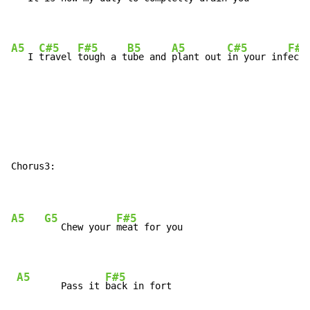
A5
C#5
F#5
B5
A5
C#5
F#5
   I 
travel 
tough a t
ube and 
plant out 
in your inf
ecti
Chorus3:

A5
G5
F#5
   Chew your 
meat for you

A5
F#5
        Pass it 
back in fort