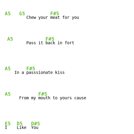
A5
G5
F#5
   Chew your 
meat for you

A5
F#5
        Pass it 
back in fort
A5
F#5
    In a 
passsionate kiss

A5
F#5
      From my 
mouth to yours cause
E5
D5
D#5
I    
Like  