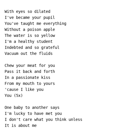
With eyes so dilated 

I've became your pupil 

You've taught me everything 

Without a poison apple 

The water is so yellow 

I'm a healthy student 

Indebted and so grateful 

Vacuum out the fluids 

Chew your meat for you 

Pass it back and forth 

In a passionate kiss 

From my mouth to yours 

'cause I like you 

You (5x) 

One baby to another says 

I'm lucky to have met you 

I don't care what you think unless 

It is about me 
