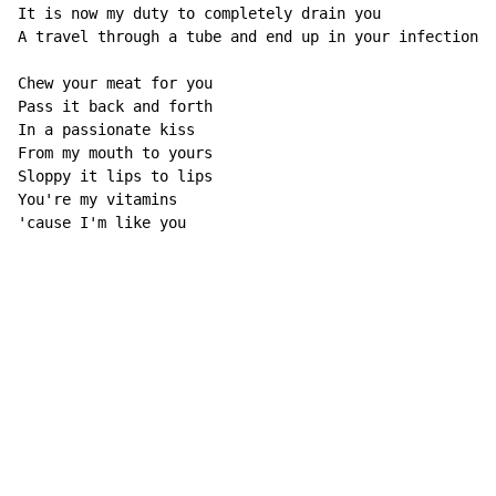
It is now my duty to completely drain you 

A travel through a tube and end up in your infection 

Chew your meat for you 

Pass it back and forth 

In a passionate kiss 

From my mouth to yours 

Sloppy it lips to lips 

You're my vitamins 

'cause I'm like you