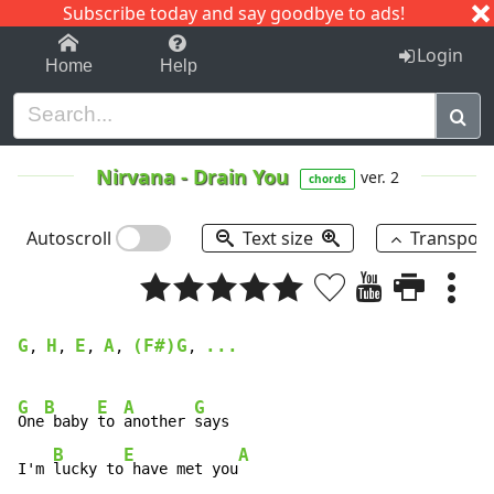
Subscribe today and say goodbye to ads!
1-9
A
B
C
D
E
F
G
H
I
J
K
Login
Home
Help
Nirvana
-
Drain You
ver. 2
chords
Autoscroll
Text size
Transpos
G
H
E
A
(F#)G
...
, 
, 
, 
, 
, 
G
B
E
A
G
One
 baby 
to 
another 
says 

B
E
A
I'm 
lucky to
 have met you