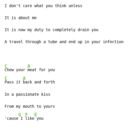
I don't care what you think unless 

It is about me 

It is now my duty to completely drain you 

A travel through a tube and end up in your infection 
C
A
Chew your 
C
A
Pass it 
back and forth 

In a passionate kiss 

From my mouth to yours 

G
F
E
'cause
 I 
like
 you 