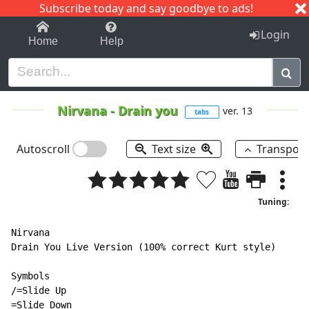
Subscribe today and say goodbye to ads!
1-9
A
B
C
D
E
F
G
H
I
J
K
Login
Home
Help
Nirvana
-
Drain you
ver. 13
tabs
Autoscroll
Text size
Transpos
Tuning:
Nirvana

Drain You Live Version (100% correct Kurt style)

Symbols

/=Slide Up

=Slide Down
