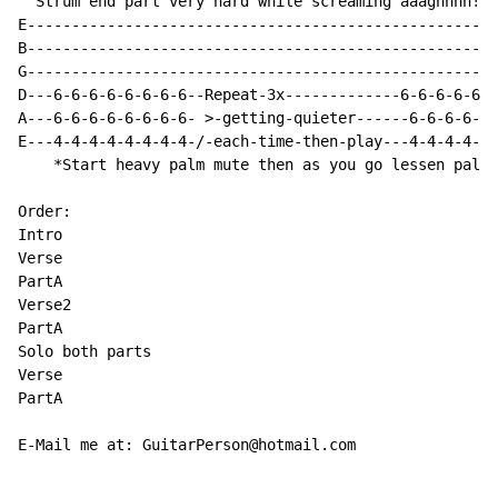
  Strum end part very hard while screaming aaaghhhh!!I
E-----------------------------------------------------
B-----------------------------------------------------
G-----------------------------------------------------
D---6-6-6-6-6-6-6-6--Repeat-3x-------------6-6-6-6-6-6
A---6-6-6-6-6-6-6-6- >-getting-quieter------6-6-6-6-6-
E---4-4-4-4-4-4-4-4-/-each-time-then-play---4-4-4-4-4-
    *Start heavy palm mute then as you go lessen palm 
Order:

Intro

Verse

PartA

Verse2

PartA

Solo both parts

Verse

PartA

E-Mail me at: GuitarPerson@hotmail.com