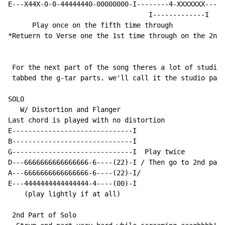
E---X44X-0-0-44444440-00000000-I--------4-XXXXXXX-----
                                   I-------------I

      Play once on the fifth time through

*Retuern to Verse one the 1st time through on the 2nd 
 For the next part of the song theres a lot of studio 
 tabbed the g-tar parts. we'll call it the studio part

SOLO

   W/ Distortion and Flanger

Last chord is played with no distortion

E------------------------------I

B------------------------------I

G------------------------------I  Play twice

D---6666666666666666-6----(22)-I / Then go to 2nd part
A---6666666666666666-6----(22)-I/

E---4444444444444444-4----(00)-I

    (play lightly if at all)

 2nd Part of Solo
