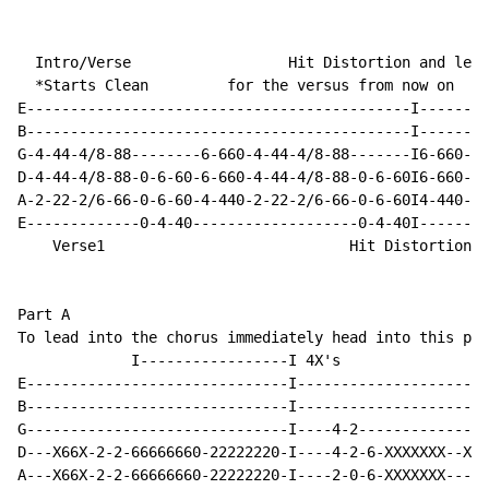
  Intro/Verse                  Hit Distortion and leav
  *Starts Clean         for the versus from now on

E--------------------------------------------I--------
B--------------------------------------------I--------
G-4-44-4/8-88--------6-660-4-44-4/8-88-------I6-660-4-
D-4-44-4/8-88-0-6-60-6-660-4-44-4/8-88-0-6-60I6-660-4-
A-2-22-2/6-66-0-6-60-4-440-2-22-2/6-66-0-6-60I4-440-2-
E-------------0-4-40-------------------0-4-40I--------
    Verse1                            Hit Distortion

Part A

To lead into the chorus immediately head into this par
             I-----------------I 4X's

E------------------------------I----------------------
B------------------------------I----------------------
G------------------------------I----4-2---------------
D---X66X-2-2-66666660-22222220-I----4-2-6-XXXXXXX--Xs-
A---X66X-2-2-66666660-22222220-I----2-0-6-XXXXXXX---to