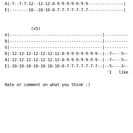
A|-7--7-7-12--12-12-0-9-9-9-9-9-9-9---------------|

E|--------10--10-10-0-7-7-7-7-7-7-7---------------|

           (x5)

e|---------------------------------------|------------
b|---------------------------------------|------------
G|---------------------------------------|------------
D|-12-12-12-12-12-12-12-0-9-9-9-9-9-9-9--|--7~---5~---
A|-12-12-12-12-12-12-12-0-9-9-9-9-9-9-9--|--7~---5~---
E|-10-10-10-10-10-10-10-0-7-7-7-7-7-7-7--|--5~---3~---
                                           'I   like y
Rate or comment on what you think :)