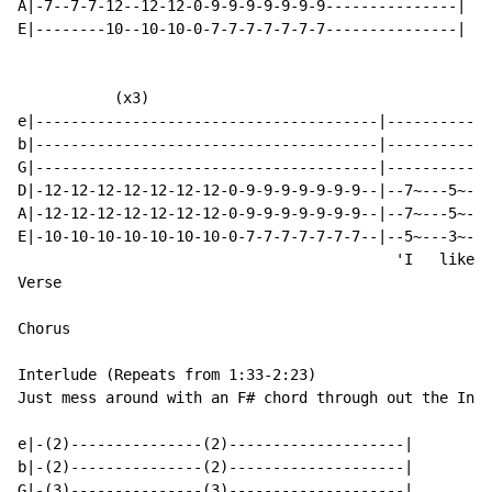
A|-7--7-7-12--12-12-0-9-9-9-9-9-9-9---------------|

E|--------10--10-10-0-7-7-7-7-7-7-7---------------|

           (x3)

e|---------------------------------------|------------
b|---------------------------------------|------------
G|---------------------------------------|------------
D|-12-12-12-12-12-12-12-0-9-9-9-9-9-9-9--|--7~---5~---
A|-12-12-12-12-12-12-12-0-9-9-9-9-9-9-9--|--7~---5~---
E|-10-10-10-10-10-10-10-0-7-7-7-7-7-7-7--|--5~---3~---
                                           'I   like y
Verse

Chorus

Interlude (Repeats from 1:33-2:23)

Just mess around with an F# chord through out the Inte
e|-(2)---------------(2)--------------------|

b|-(2)---------------(2)--------------------|

G|-(3)---------------(3)--------------------|
