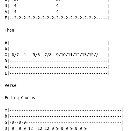
D|--4-----------------4---------------------|

A|--4-----------------4---------------------|

E|--2-2-2-2-2-2-2-2-2-2-2-2-2-2-2-2-2-2-----|

Then

e|------------------------------------------|

b|------------------------------------------|

G|-6/7--4~--5/6--7/8--9/10/11/12/13/15//----|

D|------------------------------------------|

A|------------------------------------------|

E|------------------------------------------|

Verse

Ending Chorus

e|------------------------------------------------|

b|------------------------------------------------|

G|-9--9-9-----------------------------------------|

D|-9--9-9-12--12-12-0-9-9-9-9-9-9-9---------------|
