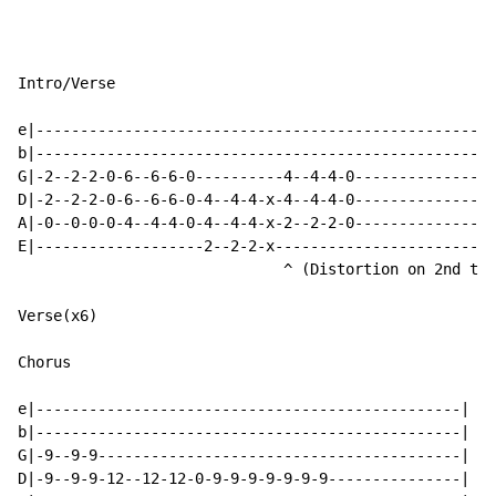
Intro/Verse

e|----------------------------------------------------
b|----------------------------------------------------
G|-2--2-2-0-6--6-6-0----------4--4-4-0----------------
D|-2--2-2-0-6--6-6-0-4--4-4-x-4--4-4-0----------------
A|-0--0-0-0-4--4-4-0-4--4-4-x-2--2-2-0----------------
E|-------------------2--2-2-x-------------------------
                              ^ (Distortion on 2nd tim
Verse(x6)

Chorus

e|------------------------------------------------|

b|------------------------------------------------|

G|-9--9-9-----------------------------------------|

D|-9--9-9-12--12-12-0-9-9-9-9-9-9-9---------------|
