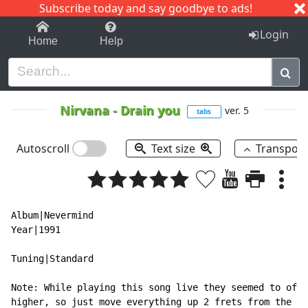
Subscribe today and say goodbye to ads!
1-9
A
B
C
D
E
F
G
H
I
J
K
Login
Home
Help
Nirvana
-
Drain you
ver. 5
tabs
Autoscroll
Text size
Transpos
Album|Nevermind

Year|1991

Tuning|Standard

Note: While playing this song live they seemed to of p
higher, so just move everything up 2 frets from the st