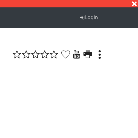
S
T
U
V
W
X
Y
Z
Login