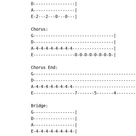
D-----------------|

A-----------------|

E-2---2---0---0---|

Chorus:

G---------------------------------|

D---------------------------------|

A-4-4-4-4-4-4-4-4-----------------|

E-----------------0-0-0-0-0-0-0-0-|

Chorus End:

G-------------------------------------------
D-------------------------------------------
A-4-4-4-4-4-4-4-4---------------------------
E-----------------7-------5-------4---------
Bridge:

G-----------------|

D-----------------|

A-----------------|

E-4-4-4-4-4-4-4-4-|
