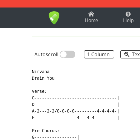
1-9
A
B
C
D
E
F
Home
Help
Autoscroll
1 Column
Tex
Nirvana

Drain You

Verse:

G---------------------------------|

D---------------------------------|

A-2---2-2/6-6-6-6---------4-4-4-4-|

E-----------------4---4-4---------|

Pre-Chorus:

G-----------------|
