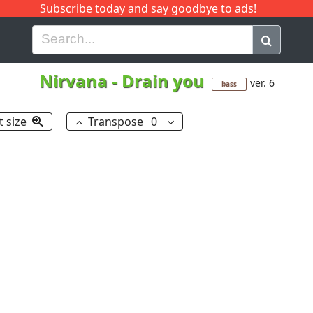
Subscribe today and say goodbye to ads!
G
H
I
J
K
L
M
N
O
P
Q
R
Nirvana
-
Drain you
ver. 6
bass
t size
Transpose
0