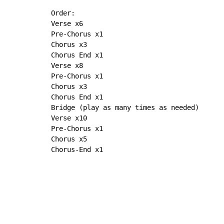
Order:

Verse x6

Pre-Chorus x1

Chorus x3

Chorus End x1

Verse x8

Pre-Chorus x1

Chorus x3

Chorus End x1

Bridge (play as many times as needed)

Verse x10

Pre-Chorus x1

Chorus x5

Chorus-End x1