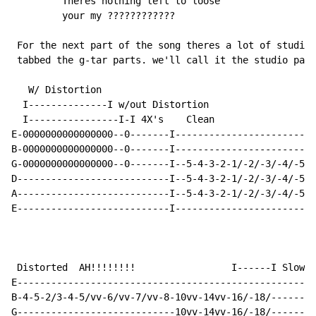
         Theres nothing left to loose

         your my ????????????

 For the next part of the song theres a lot of studio 
 tabbed the g-tar parts. we'll call it the studio part

   W/ Distortion

  I--------------I w/out Distortion

  I----------------I-I 4X's    Clean

E-0000000000000000--0-------I-------------------------
B-0000000000000000--0-------I-------------------------
G-0000000000000000--0-------I--5-4-3-2-1/-2/-3/-4/-5--
D---------------------------I--5-4-3-2-1/-2/-3/-4/-5--
A---------------------------I--5-4-3-2-1/-2/-3/-4/-5--
E---------------------------I-------------------------
 Distorted  AH!!!!!!!!                 I------I Slow s
E-----------------------------------------------------
B-4-5-2/3-4-5/vv-6/vv-7/vv-8-10vv-14vv-16/-18/--------
G----------------------------10vv-14vv-16/-18/--------