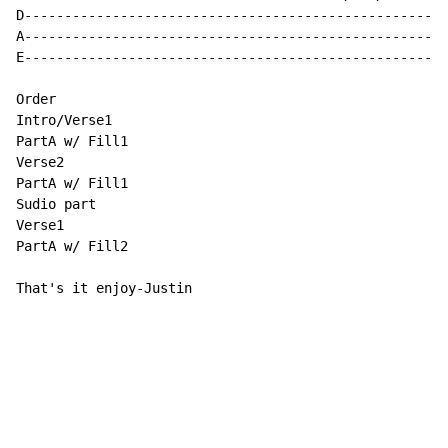
D-----------------------------------------------------
A-----------------------------------------------------
E-----------------------------------------------------
Order

Intro/Verse1

PartA w/ Fill1

Verse2

PartA w/ Fill1

Sudio part

Verse1

PartA w/ Fill2

That's it enjoy-Justin