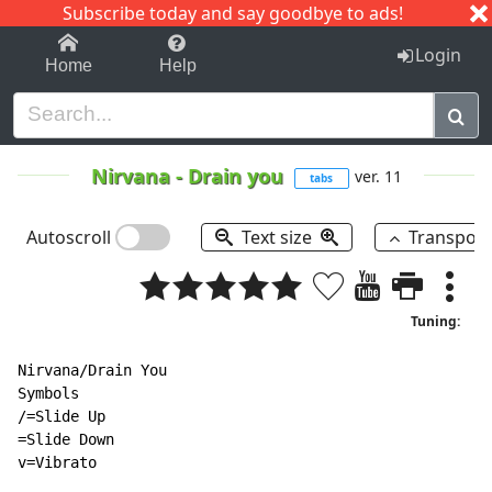
Subscribe today and say goodbye to ads!
1-9
A
B
C
D
E
F
G
H
I
J
K
Login
Home
Help
Nirvana
-
Drain you
ver. 11
tabs
Autoscroll
Text size
Transpos
Tuning:
Nirvana/Drain You

Symbols

/=Slide Up

=Slide Down

v=Vibrato
