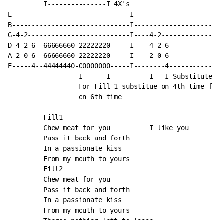
         I---------------I 4X's

E------------------------------I----------------------
B------------------------------I----------------------
G-4-2--------------------------I----4-2---------------
D-4-2-6--66666660-22222220-----I----4-2-6-------------
A-2-0-6--66666660-22222220-----I----2-0-6-------------
E-----4--44444440-00000000-----I--------4-------------
                  I------I          I---I Substituted 
                  For Fill 1 substitue on 4th time for
                  on 6th time

         Fill1

         Chew meat for you          I like you

         Pass it back and forth

         In a passionate kiss

         From my mouth to yours

         Fill2

         Chew meat for you

         Pass it back and forth

         In a passionate kiss

         From my mouth to yours
