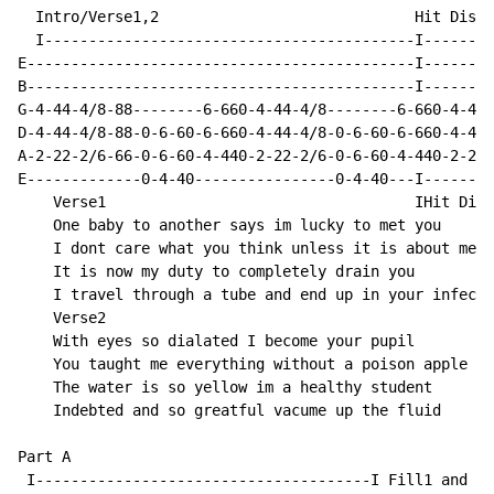
  Intro/Verse1,2                             Hit Disto
  I------------------------------------------I--------
E--------------------------------------------I--------
B--------------------------------------------I--------
G-4-44-4/8-88--------6-660-4-44-4/8--------6-660-4-44-
D-4-44-4/8-88-0-6-60-6-660-4-44-4/8-0-6-60-6-660-4-44-
A-2-22-2/6-66-0-6-60-4-440-2-22-2/6-0-6-60-4-440-2-22-
E-------------0-4-40----------------0-4-40---I--------
    Verse1                                   IHit Dist
    One baby to another says im lucky to met you

    I dont care what you think unless it is about me

    It is now my duty to completely drain you

    I travel through a tube and end up in your infecti
    Verse2

    With eyes so dialated I become your pupil

    You taught me everything without a poison apple

    The water is so yellow im a healthy student

    Indebted and so greatful vacume up the fluid

Part A

 I--------------------------------------I Fill1 and Fi