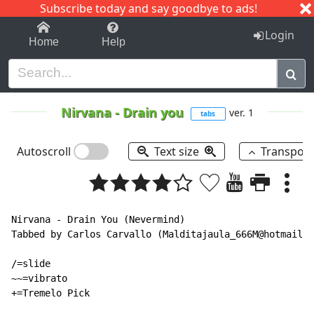
Subscribe today and say goodbye to ads!
1-9
A
B
C
D
E
F
G
H
I
J
K
Login
Home
Help
Nirvana
-
Drain you
ver. 1
tabs
Autoscroll
Text size
Transpos
Nirvana - Drain You (Nevermind)

Tabbed by Carlos Carvallo (Malditajaula_666M@hotmail.c
/=slide

~~=vibrato

+=Tremelo Pick
