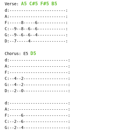
A5
C#5
F#5
B5
Verse: 
d:------------------------:

A:------------------------:

F:-----8-----6------------:

C:--9--8--6--6------------:

G:--9--6--6--4------------:

D:--7-----4---------------:

D5
Chorus: E5 
d:-------------------------:

A:-------------------------:

F:-------------------------:

C:--4--2-------------------:

G:--4--2-------------------:

D:--2--0-------------------:

d:-------------------------:

A:-------------------------:

F:-----6-------------------:

C:--2--6-------------------:

G:--2--4-------------------:
