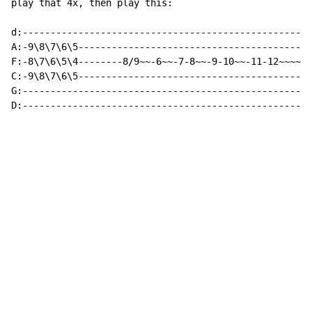
play that 4x, then play this:

d:---------------------------------------------------:

A:-9\8\7\6\5-----------------------------------------:

F:-8\7\6\5\4--------8/9~~-6~~-7-8~~-9-10~~-11-12~~~~~:

C:-9\8\7\6\5-----------------------------------------:

G:---------------------------------------------------:

D:---------------------------------------------------: