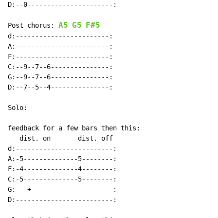
D:--0----------------------:

A5
G5
F#5
Post-chorus: 
d:------------------------:

A:------------------------:

F:------------------------:

C:--9--7--6---------------:

G:--9--7--6---------------:

D:--7--5--4---------------:

Solo:

feedback for a few bars then this:

   dist. on       dist. off

d:-------------------------:

A:-5--------------5--------:

F:-4--------------4--------:

C:-5--------------5--------:

G:---+---------------------:

D:-------------------------:
