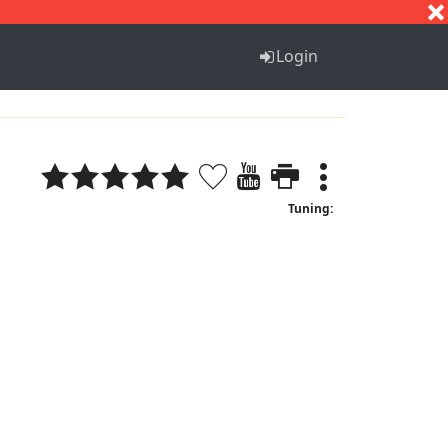
S
T
U
V
W
X
Y
Z
Login
Tuning: