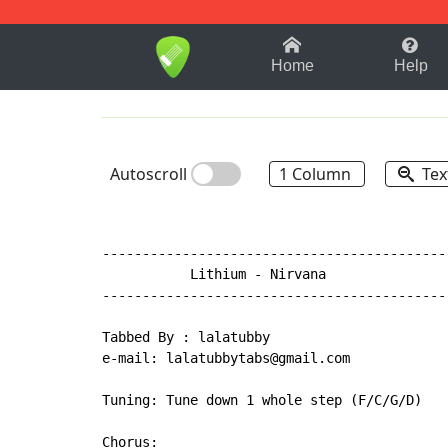
1-9
A
B
C
D
E
F
Home
Help
Autoscroll
1 Column
Tex
-------------------------------------------
           Lithium 
-
 Nirvana

-------------------------------------------
Tabbed By : lalatubby

e-mail: lalatubbytabs@gmail.com

Tuning: Tune down 1 whole step (F/C/G/D)

Chorus:
