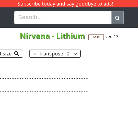
Subscribe today and say goodbye to ads!
G
H
I
J
K
L
M
N
O
P
Q
R
Nirvana
-
Lithium
ver. 13
bass
t size
Transpose
0
------------------------------------

------------------------------------
