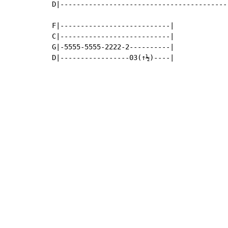
D|------------------------------------------
F|---------------------------|

C|---------------------------|

G|-5555-5555-2222-2----------|

D|-----------------03(↑½)----|