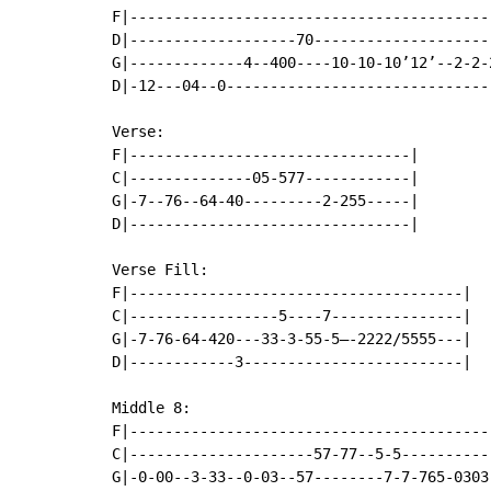
F|------------------------------------------
D|-------------------70---------------------
G|-------------4--400----10-10-10’12’--2-2-2
D|-12---04--0-------------------------------
Verse:

F|--------------------------------|

C|--------------05-577------------|

G|-7--76--64-40---------2-255-----|

D|--------------------------------|

Verse Fill:

F|--------------------------------------|

C|-----------------5----7---------------|

G|-7-76-64-420---33-3-55-5—-2222/5555---|

D|------------3-------------------------|

Middle 8:

F|------------------------------------------
C|---------------------57-77--5-5-----------
G|-0-00--3-33--0-03--57--------7-7-765-0303-