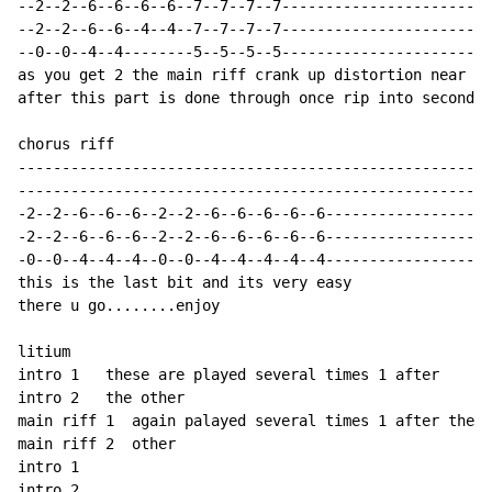
--2--2--6--6--6--6--7--7--7--7------------------------

--2--2--6--6--4--4--7--7--7--7------------------------

--0--0--4--4--------5--5--5--5------------------------

as you get 2 the main riff crank up distortion near th
after this part is done through once rip into second p
chorus riff

------------------------------------------------------

------------------------------------------------------

-2--2--6--6--6--2--2--6--6--6--6--6-------------------

-2--2--6--6--6--2--2--6--6--6--6--6-------------------

-0--0--4--4--4--0--0--4--4--4--4--4-------------------

this is the last bit and its very easy

there u go........enjoy

litium

intro 1   these are played several times 1 after      

intro 2   the other

main riff 1  again palayed several times 1 after the

main riff 2  other

intro 1

intro 2
