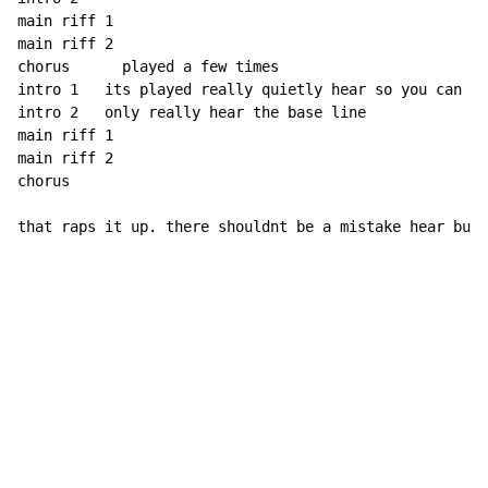
main riff 1

main riff 2

chorus      played a few times

intro 1   its played really quietly hear so you can 

intro 2   only really hear the base line

main riff 1

main riff 2

chorus       

that raps it up. there shouldnt be a mistake hear but 