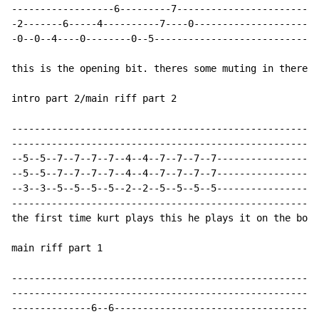
------------------6---------7-------------------------

-2-------6-----4----------7----0----------------------

-0--0--4----0--------0--5-----------------------------

this is the opening bit. theres some muting in there s
intro part 2/main riff part 2

------------------------------------------------------

------------------------------------------------------

--5--5--7--7--7--7--4--4--7--7--7--7------------------

--5--5--7--7--7--7--4--4--7--7--7--7------------------

--3--3--5--5--5--5--2--2--5--5--5--5------------------

------------------------------------------------------

the first time kurt plays this he plays it on the bott
main riff part 1

------------------------------------------------------

------------------------------------------------------

--------------6--6------------------------------------
