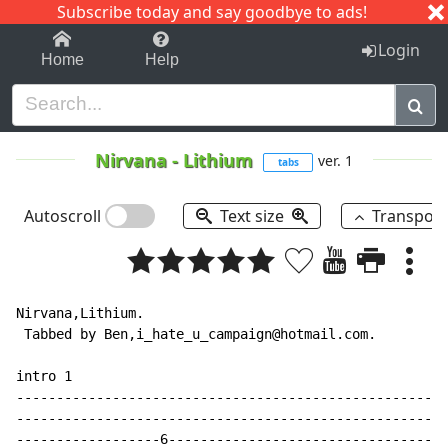
Subscribe today and say goodbye to ads!
1-9
A
B
C
D
E
F
G
H
I
J
K
Login
Home
Help
Nirvana
-
Lithium
ver. 1
tabs
Autoscroll
Text size
Transpos
Nirvana,Lithium.

 Tabbed by Ben,i_hate_u_campaign@hotmail.com.

intro 1

------------------------------------------------------

------------------------------------------------------

------------------6-----------------------------------
