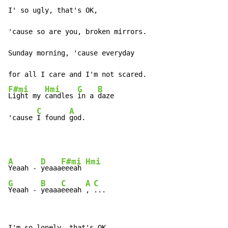
I' so ugly, that's OK,

'cause so are you, broken mirrors.

Sunday morning, 'cause everyday

F#mi
Hmi
G
B
Light my 
candles 
in a 
daze

C
A
'cause 
I found 
god.
A
D
F#mi
Hmi
Yeaah - 
yeaaa
eeeah 
G
B
C
A
C
Yeaah - 
yeaaa
eeeah 
, 
...
I'm so lonely, that's OK,
