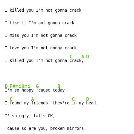
I killed you I'm not gonna crack

I like it I'm not gonna crack

I miss you I'm not gonna crack

I love you I'm not gonna crack

C
A
D
I killed you I'm not gonna 
crack
, 
D
F#mi
Hmi
G
B
I'
m so 
happy 
'cause to
day

C
A
C
D
I 
found my 
friends, they're 
in my 
head.

I' so ugly, tat's OK,

'cause so are you, broken mirrors.
