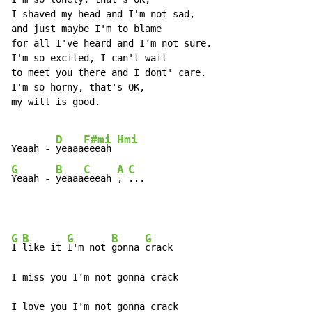
I shaved my head and I'm not sad,

and just maybe I'm to blame

for all I've heard and I'm not sure.

I'm so excited, I can't wait

to meet you there and I dont' care.

I'm so horny, that's OK,

my will is good.

D
F#mi
Hmi
Yeaah - 
yeaaa
eeeah 
G
B
C
A
C
Yeaah - 
yeaaa
eeeah 
, 
...
G
B
G
B
G
I 
like it 
I'm not 
gonna 
crack

I miss you I'm not gonna crack

I love you I'm not gonna crack
