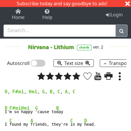
Subscribe today and say goodbye to ads!
1-9
A
B
C
D
E
F
G
H
I
J
K
Login
Home
Help
Nirvana
-
Lithium
ver. 2
chords
Autoscroll
Text size
Transpos
D
F#mi
Hmi
G
B
C
A
C
, 
, 
, 
, 
, 
, 
, 
D
F#mi
Hmi
G
B
I'
m so 
happy 
'cause to
day

C
A
C
D
I 
found my 
friends, they're 
in my 
head.
