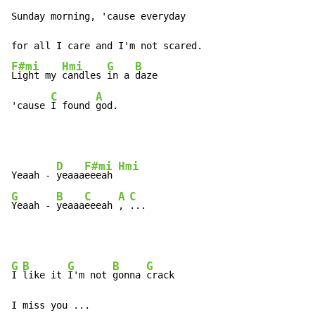
Sunday morning, 'cause everyday

F#mi
Hmi
G
B
Light my 
candles 
in a 
daze

C
A
'cause 
I found 
god.
D
F#mi
Hmi
Yeaah - 
yeaaa
eeeah 
G
B
C
A
C
Yeaah - 
yeaaa
eeeah 
, 
...
G
B
G
B
G
I 
like it 
I'm not 
gonna 
crack

I miss you ...