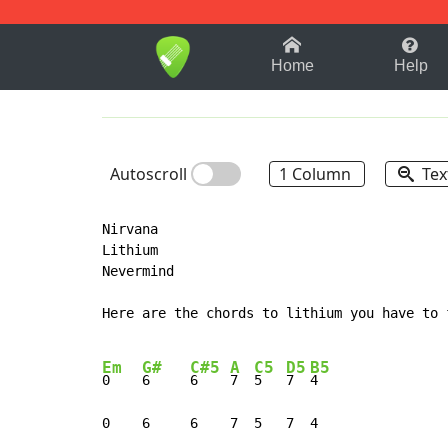
1-9
A
B
C
D
E
F
Home
Help
Autoscroll
1 Column
Tex
Nirvana

Lithium

Nevermind

Here are the chords to lithium you have to 
Em
G#
C#5
A
C5
D5
B5
0    
6     
6    
7  
5   
7  
4

0    6     6    7  5   7  4
