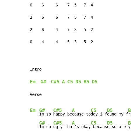
0    6     6    7  5   7  4

2    6     6    7  5   7  4

2    6     4    7  3   5  2

0    4     4    5  3   5  2
Intro

Em
G#
C#5
A
C5
D5
B5
D5
Verse

Em
G#
C#5
A
C5
D5
B
Im so 
happy be
cause to
day i f
ound my f
r
G#
C#5
A
C5
D5
B
Im so 
ugly tha
t's okay
 becaus
e so are 
y