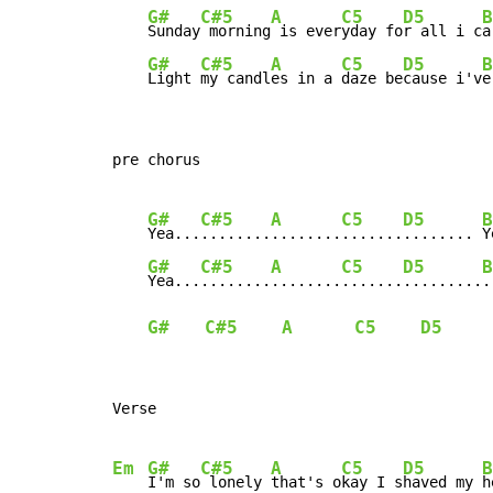
G#
C#5
A
C5
D5
B
Sunday
 morning
 is ever
yday fo
r all i c
a
G#
C#5
A
C5
D5
B
Light 
my candl
es in a 
daze be
cause i'v
e
pre chorus

G#
C#5
A
C5
D5
B
Yea...
........
........
.......
........ 
Y
G#
C#5
A
C5
D5
B
Yea...
........
........
.......
.........
.
G#
C#5
A
C5
D5
Verse

Em
G#
C#5
A
C5
D5
B
I'm so
 lonely 
that's o
kay I s
haved my 
h