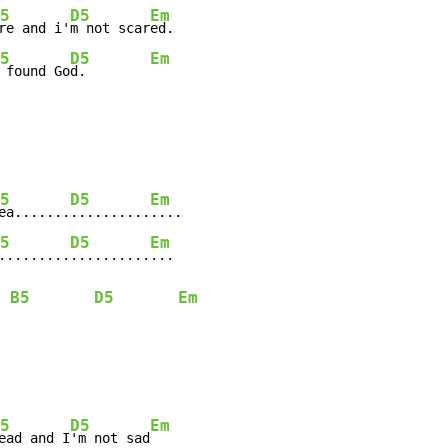
5
D5
Em
re and i'
m not scar
ed.

5
D5
Em
 found Go
d.        
5
D5
Em
ea.......
..........
....

5
D5
Em
.........
..........
...

B5
D5
Em
5
D5
Em
ead and I
'm not sad