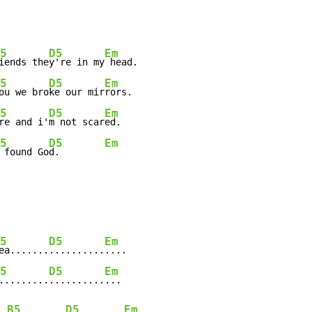
5
D5
Em
iends the
y're in my
 head.

5
D5
Em
ou we bro
ke our mir
rors.

5
D5
Em
re and i'
m not scar
ed.

5
D5
Em
 found Go
d.        
5
D5
Em
ea.......
..........
....

5
D5
Em
.........
..........
...

B5
D5
Em