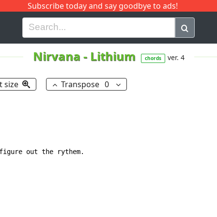
Subscribe today and say goodbye to ads!
G
H
I
J
K
L
M
N
O
P
Q
R
Nirvana
-
Lithium
ver. 4
chords
t size
Transpose
0
figure out the rythem.
