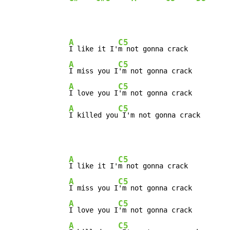
A
C5
I like it I'
m not gonna crack

A
C5
I miss you I
'm not gonna crack

A
C5
I love you I
'm not gonna crack

A
C5
I killed you
 I'm not gonna crack
A
C5
I like it I'
m not gonna crack

A
C5
I miss you I
'm not gonna crack

A
C5
I love you I
'm not gonna crack

A
C5