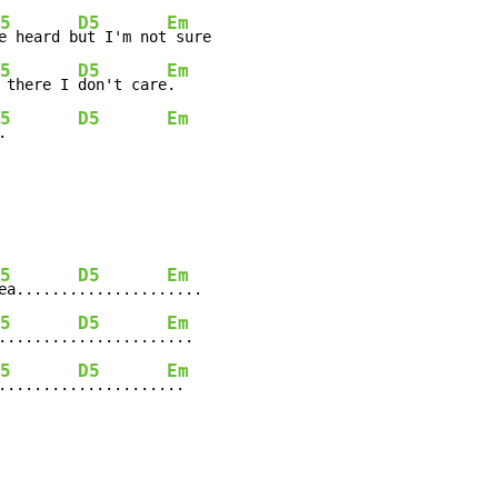
5
D5
Em
e heard b
ut I'm not
 sure

5
D5
Em
 there I 
don't care
.

5
D5
Em
.        
5
D5
Em
ea.......
..........
....

5
D5
Em
.........
..........
...

5
D5
Em
.........
..........
..