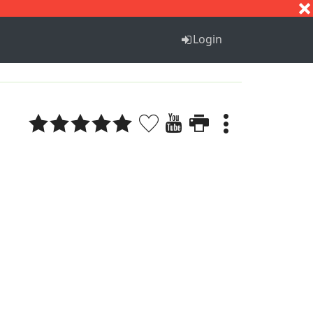
S
T
U
V
W
X
Y
Z
Login