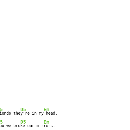
5
D5
Em
iends the
y're in my
 head.

5
D5
Em
ou we bro
ke our mir
rors.
