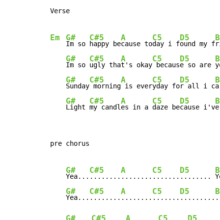
Verse

Em
G#
C#5
A
C5
D5
B
Im so 
happy be
cause to
day i f
ound my f
r
G#
C#5
A
C5
D5
B
Im so 
ugly tha
t's okay
 becaus
e so are 
y
G#
C#5
A
C5
D5
B
Sunday
 morning
 is ever
yday fo
r all i c
a
G#
C#5
A
C5
D5
B
Light 
my candl
es in a 
daze be
cause i'v
e
pre chorus

G#
C#5
A
C5
D5
B
Yea...
........
........
.......
........ 
Y
G#
C#5
A
C5
D5
B
Yea...
........
........
.......
.........
.
G#
C#5
A
C5
D5