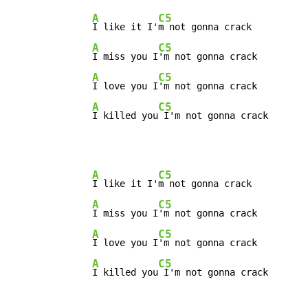
A
C5
I like it I'
m not gonna crack

A
C5
I miss you I
'm not gonna crack

A
C5
I love you I
'm not gonna crack

A
C5
I killed you
 I'm not gonna crack
A
C5
I like it I'
m not gonna crack

A
C5
I miss you I
'm not gonna crack

A
C5
I love you I
'm not gonna crack

A
C5
I killed you
 I'm not gonna crack