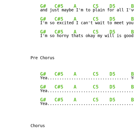
G#
C#5
A
C5
D5
B
and ju
st maybe
 I'm to 
plain f
or all I'
v
G#
C#5
A
C5
D5
B
I'm so
 excited
 I can't
 wait t
o meet yo
u
G#
C#5
A
C5
D5
B
I'm so
 horny t
hats oka
y my wi
ll is goo
d
Pre Chorus

G#
C#5
A
C5
D5
B
Yea...
........
........
.......
........ 
Y
G#
C#5
A
C5
D5
B
Yea...
........
........
.......
.........
.
G#
C#5
A
C5
D5
B
Yea...
........
........
.......
.........
.
Chorus
