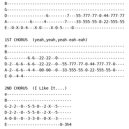
B-----------------------------------------------------
G-----------------------------------------------------
D-----------------6--------7---55-777-77-0-44-777-77-0
A----------6-----4--------7----33-555-55-0-22-555-55-0
E--0-X-0-4---X-0----X-0-5----0------------------------
1ST CHORUS  (yeah,yeah,yeah-eah-eah)

e-----------------------------------------------------
B-----------------------------------------------------
G---------6-6--22-22--0-------------------------------
D-2--6-6--6-6--22-22--0--55-777-77-0-44-777-77-0------
A-2--6-6--4-4--00-00--0--33-555-55-0-22-555-55-0------
E-0--4-4----------------------------------------------
2ND CHORUS  (I Like It....)

e----------------------------

B----------------------------

G-2-2--0--5-5-0--2-X--5------

D-2-2--0--5-5-0--2-X--5------

A-0-0--0--3-3-0--0-X--3------

E-----------------------0-3h4
