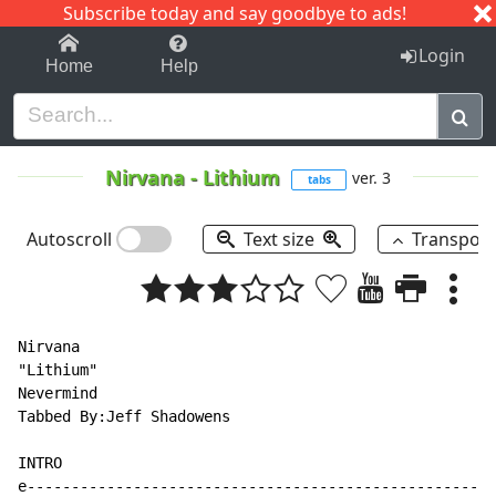
Subscribe today and say goodbye to ads!
1-9
A
B
C
D
E
F
G
H
I
J
K
Login
Home
Help
Nirvana
-
Lithium
ver. 3
tabs
Autoscroll
Text size
Transpos
Nirvana

"Lithium"

Nevermind

Tabbed By:Jeff Shadowens

INTRO

e-----------------------------------------------------