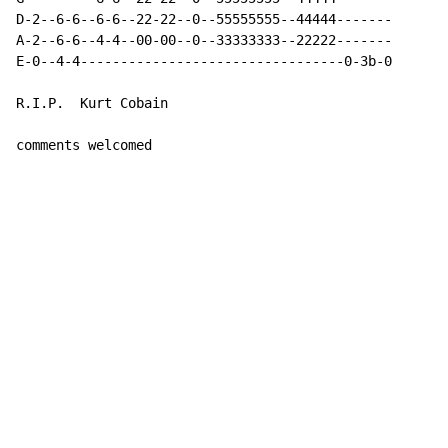
D-2--6-6--6-6--22-22--0--55555555--44444-------

A-2--6-6--4-4--00-00--0--33333333--22222-------

E-0--4-4---------------------------------0-3b-0

R.I.P.  Kurt Cobain

comments welcomed