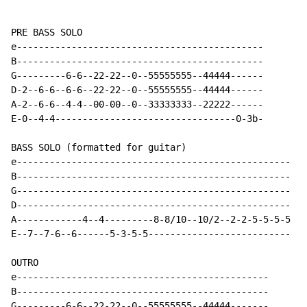
PRE BASS SOLO

e---------------------------------------------

B---------------------------------------------

G---------6-6--22-22--0--55555555--44444------

D-2--6-6--6-6--22-22--0--55555555--44444------

A-2--6-6--4-4--00-00--0--33333333--22222------

E-0--4-4---------------------------------0-3b-

BASS SOLO (formatted for guitar)

e--------------------------------------------------

B--------------------------------------------------

G--------------------------------------------------

D--------------------------------------------------

A------------4--4---------8-8/10--10/2--2-2-5-5-5-5

E--7--7-6--6------5-3-5-5--------------------------

OUTRO

e----------------------------------------------

B----------------------------------------------

G---------6-6--22-22--0--55555555--44444-------
