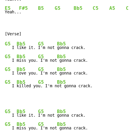
E5
F#5
B5
G5
Bb5
C5
A5
C5
Yeah..
.       
G5
Bb5
G5
Bb5
   I 
like it. 
I'm not 
G5
Bb5
G5
Bb5
   I 
miss you.
 I'm not
G5
Bb5
G5
Bb5
   I 
love you.
 I'm not
G5
Bb5
G5
Bb5
   I 
killed yo
u. I'm n
ot gonna crack.
G5
Bb5
G5
Bb5
   I 
like it. 
I'm not 
G5
Bb5
G5
Bb5
   I 
miss you.
 I'm not