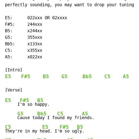
perfectly sounding, you may want to drop your tuning t
E5:      022xxx OR 02xxxx

F#5:     244xxx

B5:      x244xx

G5:      355xxx

Bb5:     x133xx

C5:      x355xx

A5:      x022xx

E5
F#5
B5
G5
Bb5
C5
A5
E5
F#5
B5
     I
'm so h
appy.

G5
Bb5
C5
A5
Cause to
day I fo
und my fri
C5
E5
F#5
B5
They're in my h
ead. I'
m so ug