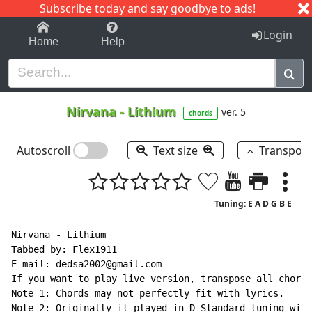
Subscribe today and say goodbye to ads!
1-9
A
B
C
D
E
F
G
H
I
J
K
Login
Home
Help
Nirvana
-
Lithium
ver. 5
chords
Autoscroll
Text size
Transpos
Tuning: E A D G B E
Nirvana - Lithium

Tabbed by: Flex1911

E
-
mail: dedsa2002@gmail.com

If you want to play live version, transpose all chords
Note 1: Chords may not perfectly fit with lyrics.

Note 2: Originally it played in D Standard tuning with