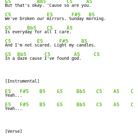
G5
Bb5
C5
A5
But that's ok
ay. 'Cause s
o are yo
C5
E5
F#5
B5
We've broken our 
mirrors. S
unday m
G5
Bb5
C5
A5
Is everyd
ay for a
ll I car
C5
E5
F#5
B5
And I'm not s
cared. Li
ght my ca
G5
Bb5
C5
A5
C5
In a 
daze cause 
I've found g
od.     
E5
F#5
B5
G5
Bb5
C5
A5
C5
Yeah..
.       
E5
F#5
B5
G5
Bb5
C5
A5
C5
Yeah..
.       