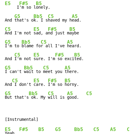
E5
F#5
B5
     I
'm so l
onely.

G5
Bb5
C5
A5
And 
that's o
k. I s
haved my h
C5
E5
F#5
B5
And I'm not 
sad, a
nd just m
G5
Bb5
C5
A5
I'm to 
blame fo
r all I've 
heard.

C5
E5
F#5
B5
And 
I'm not 
sure. I'm
 so exci
G5
Bb5
C5
A5
I can't 
wait to 
meet you 
there.

C5
E5
F#5
B5
And
 I don't 
care. 
I'm so 
G5
Bb5
C5
A5
C5
But that's
 ok. My 
will is 
good.   
E5
F#5
B5
G5
Bb5
C5
A5
C5
Yeah..
.       