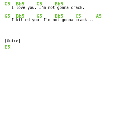
G5
Bb5
G5
Bb5
   I 
love you.
 I'm not
G5
Bb5
G5
Bb5
C5
A5
   I 
killed yo
u. I'm n
ot gonna 
crack... 
E5