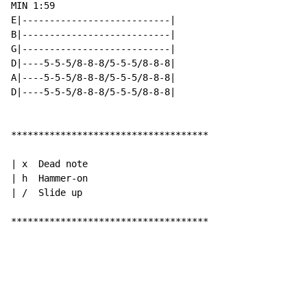
MIN 1:59

E|---------------------------|

B|---------------------------|

G|---------------------------|

D|----5-5-5/8-8-8/5-5-5/8-8-8|

A|----5-5-5/8-8-8/5-5-5/8-8-8|

D|----5-5-5/8-8-8/5-5-5/8-8-8|

************************************

| x  Dead note

| h  Hammer-on

| /  Slide up

************************************