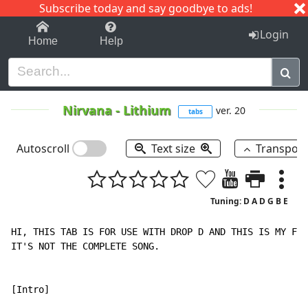
Subscribe today and say goodbye to ads!
1-9
A
B
C
D
E
F
G
H
I
J
K
Login
Home
Help
Nirvana
-
Lithium
ver. 20
tabs
Autoscroll
Text size
Transpos
Tuning: D A D G B E
HI, THIS TAB IS FOR USE WITH DROP D AND THIS IS MY FIR
IT'S NOT THE COMPLETE SONG.

[Intro]
