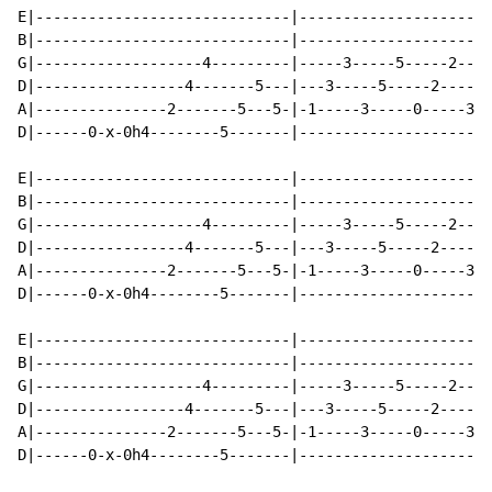
E|-----------------------------|----------------------
B|-----------------------------|----------------------
G|-------------------4---------|-----3-----5-----2----
D|-----------------4-------5---|---3-----5-----2-----5
A|---------------2-------5---5-|-1-----3-----0-----3--
D|------0-x-0h4--------5-------|----------------------
E|-----------------------------|----------------------
B|-----------------------------|----------------------
G|-------------------4---------|-----3-----5-----2----
D|-----------------4-------5---|---3-----5-----2-----5
A|---------------2-------5---5-|-1-----3-----0-----3--
D|------0-x-0h4--------5-------|----------------------
E|-----------------------------|----------------------
B|-----------------------------|----------------------
G|-------------------4---------|-----3-----5-----2----
D|-----------------4-------5---|---3-----5-----2-----5
A|---------------2-------5---5-|-1-----3-----0-----3--
D|------0-x-0h4--------5-------|----------------------