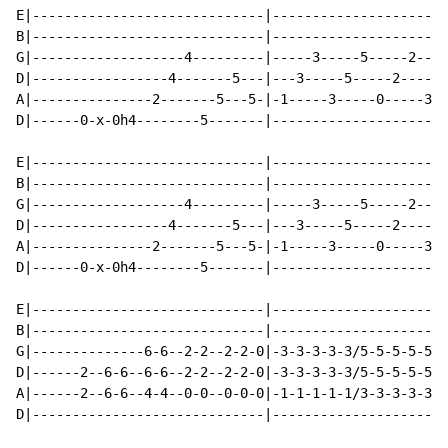
E|-----------------------------|----------------------
B|-----------------------------|----------------------
G|-------------------4---------|-----3-----5-----2----
D|-----------------4-------5---|---3-----5-----2-----5
A|---------------2-------5---5-|-1-----3-----0-----3--
D|------0-x-0h4--------5-------|----------------------
E|-----------------------------|----------------------
B|-----------------------------|----------------------
G|-------------------4---------|-----3-----5-----2----
D|-----------------4-------5---|---3-----5-----2-----5
A|---------------2-------5---5-|-1-----3-----0-----3--
D|------0-x-0h4--------5-------|----------------------
E|-----------------------------|----------------------
B|-----------------------------|----------------------
G|--------------6-6--2-2--2-2-0|-3-3-3-3-3/5-5-5-5-5/2
D|------2--6-6--6-6--2-2--2-2-0|-3-3-3-3-3/5-5-5-5-5/2
A|------2--6-6--4-4--0-0--0-0-0|-1-1-1-1-1/3-3-3-3-3/0
D|-----------------------------|----------------------