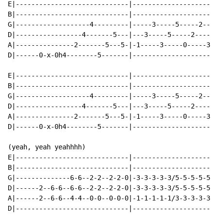
E|-----------------------------|----------------------
B|-----------------------------|----------------------
G|-------------------4---------|-----3-----5-----2----
D|-----------------4-------5---|---3-----5-----2-----5
A|---------------2-------5---5-|-1-----3-----0-----3--
D|------0-x-0h4--------5-------|----------------------
E|-----------------------------|----------------------
B|-----------------------------|----------------------
G|-------------------4---------|-----3-----5-----2----
D|-----------------4-------5---|---3-----5-----2-----5
A|---------------2-------5---5-|-1-----3-----0-----3--
D|------0-x-0h4--------5-------|----------------------
(yeah, yeah yeahhhh)

E|-----------------------------|----------------------
B|-----------------------------|----------------------
G|--------------6-6--2-2--2-2-0|-3-3-3-3-3/5-5-5-5-5/2
D|------2--6-6--6-6--2-2--2-2-0|-3-3-3-3-3/5-5-5-5-5/2
A|------2--6-6--4-4--0-0--0-0-0|-1-1-1-1-1/3-3-3-3-3/0
D|-----------------------------|----------------------