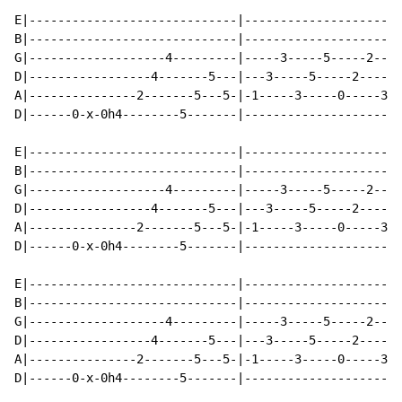
E|-----------------------------|----------------------
B|-----------------------------|----------------------
G|-------------------4---------|-----3-----5-----2----
D|-----------------4-------5---|---3-----5-----2-----5
A|---------------2-------5---5-|-1-----3-----0-----3--
D|------0-x-0h4--------5-------|----------------------
E|-----------------------------|----------------------
B|-----------------------------|----------------------
G|-------------------4---------|-----3-----5-----2----
D|-----------------4-------5---|---3-----5-----2-----5
A|---------------2-------5---5-|-1-----3-----0-----3--
D|------0-x-0h4--------5-------|----------------------
E|-----------------------------|----------------------
B|-----------------------------|----------------------
G|-------------------4---------|-----3-----5-----2----
D|-----------------4-------5---|---3-----5-----2-----5
A|---------------2-------5---5-|-1-----3-----0-----3--
D|------0-x-0h4--------5-------|----------------------