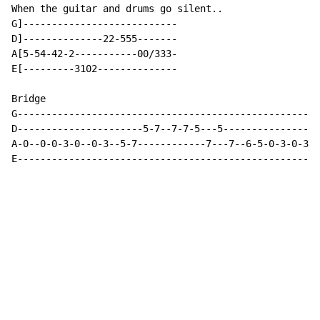
When the guitar and drums go silent..

G]---------------------------

D]--------------22-555-------

A[5-54-42-2-----------00/333-

E[---------3102--------------

Bridge

G----------------------------------------------------

D----------------------5-7--7-7-5---5----------------

A-0--0-0-3-0--0-3--5-7------------7---7--6-5-0-3-0-3-

E----------------------------------------------------