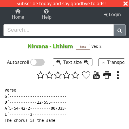
Subscribe today and say goodbye to ads!
1-9
A
B
C
D
E
F
G
H
I
J
K
Login
Home
Help
Nirvana
-
Lithium
ver. 8
bass
Autoscroll
Text size
Transpos
Verse

G[-------------------------

D[------------22-555-------

A[5-54-42-2---------00/333-

E[---------3---------------

The chorus is the same
