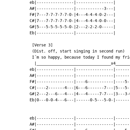
eb|----------------|----------------|

A#|----------------|------------3---|

F#|7---7-7-7-7-7-0-|4---4-4-4-0-2---|

C#|7---7-7-7-7-7-0-|4---4-4-4-0-0---|

G#|5---5-5-5-5-5-0-|2---2-2-2-0-----|

Eb|----------------|----------------|

 [Verse 3]

 (Dist. off, start singing in second run)

 I´m so happy, because today I found my fri
  |________________________________x4______
eb|----------------|----------------|------
A#|----------------|----------------|------
F#|----------------|----6-----------|----5-
C#|----2-------4---|6---6-------7---|5---5-
G#|2---2---6---4---|4---4-----7-7---|3---3-
Eb|0---0-0-4---6---|------0-5---5-0-|------
                                           
eb|----------------|----------------|------
A#|----------------|----------------|------