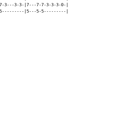
7-3---3-3-|7---7-7-3-3-3-0-|

5---------|5---5-5---------|
