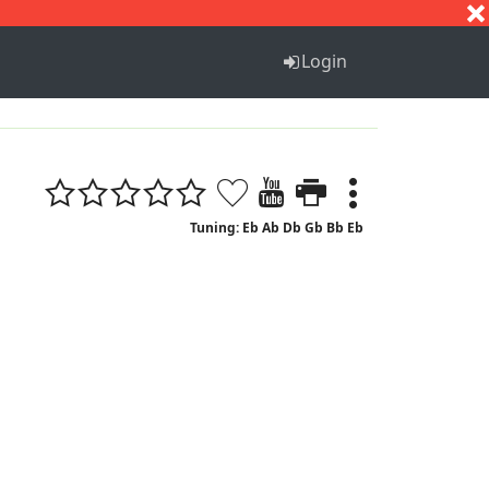
S
T
U
V
W
X
Y
Z
Login
Tuning: Eb Ab Db Gb Bb Eb