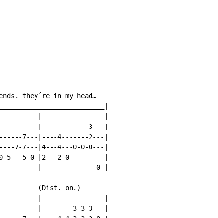
ends. they´re in my head…

___________________________|

----------|----------------|

----------|------------3---|

------7---|----4-------2---|

----7-7---|4---4---0-0-0---|

0-5---5-0-|2---2-0---------|

----------|--------------0-|

          (Dist. on.)

----------|----------------|

----------|--------3-3-3---|
