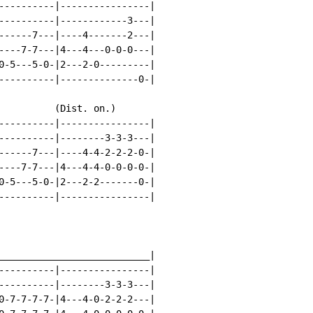
----------|----------------|

----------|------------3---|

------7---|----4-------2---|

----7-7---|4---4---0-0-0---|

0-5---5-0-|2---2-0---------|

----------|--------------0-|

          (Dist. on.)

----------|----------------|

----------|--------3-3-3---|

------7---|----4-4-2-2-2-0-|

----7-7---|4---4-4-0-0-0-0-|

0-5---5-0-|2---2-2-------0-|

----------|----------------|

___________________________|

----------|----------------|

----------|--------3-3-3---|

0-7-7-7-7-|4---4-0-2-2-2---|
