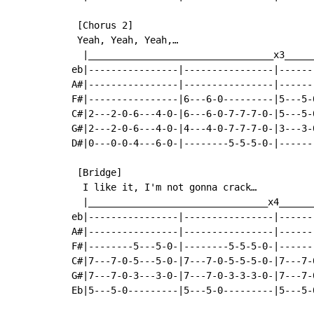
 [Chorus 2]

 Yeah, Yeah, Yeah,…

  |_________________________________x3_____
eb|----------------|----------------|------
A#|----------------|----------------|------
F#|----------------|6---6-0---------|5---5-
C#|2---2-0-6---4-0-|6---6-0-7-7-7-0-|5---5-
G#|2---2-0-6---4-0-|4---4-0-7-7-7-0-|3---3-
D#|0---0-0-4---6-0-|--------5-5-5-0-|------
 [Bridge]

  I like it, I'm not gonna crack…

  |________________________________x4______
eb|----------------|----------------|------
A#|----------------|----------------|------
F#|--------5---5-0-|--------5-5-5-0-|------
C#|7---7-0-5---5-0-|7---7-0-5-5-5-0-|7---7-
G#|7---7-0-3---3-0-|7---7-0-3-3-3-0-|7---7-
Eb|5---5-0---------|5---5-0---------|5---5-