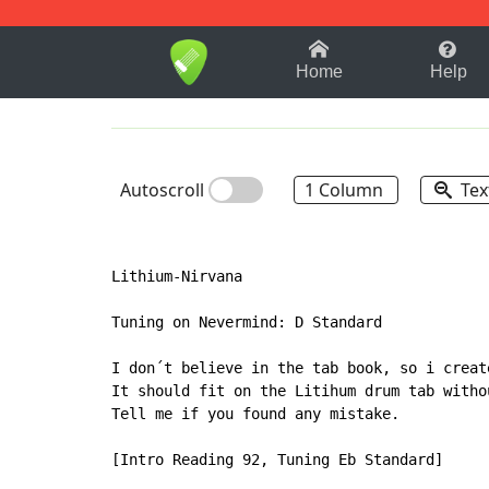
1-9
A
B
C
D
E
F
Home
Help
Autoscroll
1 Column
Tex
Lithium-Nirvana

Tuning on Nevermind: D Standard

I don´t believe in the tab book, so i creat
It should fit on the Litihum drum tab witho
Tell me if you found any mistake.

[Intro Reading 92, Tuning Eb Standard]
