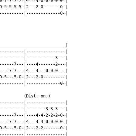
0-7-7-7-7-|4---4-0-0-0-0-0-|

0-5-5-5-5-|2---2-0-------0-|

----------|--------------0-|

___________________________|

----------|----------------|

----------|------------3---|

------7---|----4-------2---|

----7-7---|4---4---0-0-0---|

0-5---5-0-|2---2-0---------|

----------|--------------0-|

          (Dist. on.)

----------|----------------|

----------|--------3-3-3---|

------7---|----4-4-2-2-2-0-|

----7-7---|4---4-4-0-0-0-0-|

0-5---5-0-|2---2-2-------0-|

----------|----------------|
