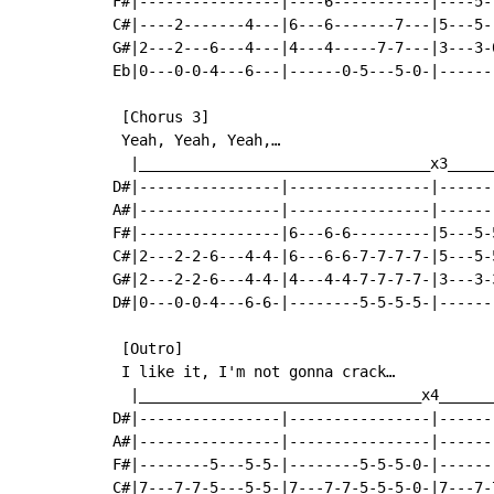
F#|----------------|----6-----------|----5-
C#|----2-------4---|6---6-------7---|5---5-
G#|2---2---6---4---|4---4-----7-7---|3---3-
Eb|0---0-0-4---6---|------0-5---5-0-|------
 [Chorus 3]

 Yeah, Yeah, Yeah,…

  |_________________________________x3_____
D#|----------------|----------------|------
A#|----------------|----------------|------
F#|----------------|6---6-6---------|5---5-
C#|2---2-2-6---4-4-|6---6-6-7-7-7-7-|5---5-
G#|2---2-2-6---4-4-|4---4-4-7-7-7-7-|3---3-
D#|0---0-0-4---6-6-|--------5-5-5-5-|------
 [Outro]

 I like it, I'm not gonna crack…

  |________________________________x4______
D#|----------------|----------------|------
A#|----------------|----------------|------
F#|--------5---5-5-|--------5-5-5-0-|------
C#|7---7-7-5---5-5-|7---7-7-5-5-5-0-|7---7-