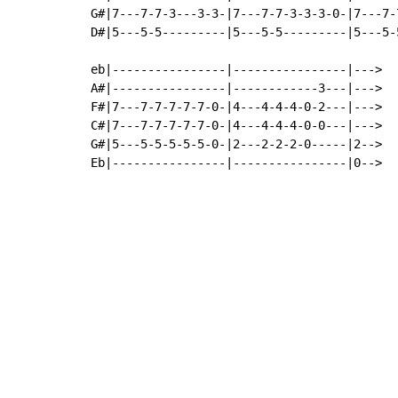
G#|7---7-7-3---3-3-|7---7-7-3-3-3-0-|7---7-
D#|5---5-5---------|5---5-5---------|5---5-
eb|----------------|----------------|--->

A#|----------------|------------3---|--->

F#|7---7-7-7-7-7-0-|4---4-4-4-0-2---|--->

C#|7---7-7-7-7-7-0-|4---4-4-4-0-0---|--->

G#|5---5-5-5-5-5-0-|2---2-2-2-0-----|2-->

Eb|----------------|----------------|0-->