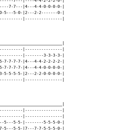
------7---|----4-4-2-2-2-0-|

----7-7---|4---4-4-0-0-0-0-|

0-5---5-0-|2---2-2-------0-|

----------|----------------|

___________________________|

----------|----------------|

----------|--------3-3-3-3-|

5-7-7-7-7-|4---4-4-2-2-2-2-|

5-7-7-7-7-|4---4-4-0-0-0-0-|

3-5-5-5-5-|2---2-2-0-0-0-0-|

----------|----------------|

___________________________|

----------|----------------|

----------|----------------|

--5---5-5-|--------5-5-5-0-|

7-5---5-5-|7---7-7-5-5-5-0-|
