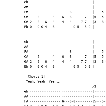
eb|----------------|----------------|------
A#|----------------|----------------|------
F#|----------------|----6-----------|----5-
C#|----2-------4---|6---6-------7---|5---5-
G#|2---2---6---4---|4---4-----7-7---|3---3-
Eb|0---0-0-4---6---|------0-5---5-0-|------
                                           
eb|----------------|----------------|------
A#|----------------|----------------|------
F#|----------------|----6-----------|----5-
C#|----2-------4---|6---6-------7---|5---5-
G#|2---2---6---4---|4---4-----7-7---|3---3-
Eb|0---0-0-4---6---|------0-5---5-0-|------
 [Chorus 1]

 Yeah, Yeah, Yeah,…

  |_________________________________x3_____
eb|----------------|----------------|------
A#|----------------|----------------|------
F#|----------------|6---6-0---------|5---5-