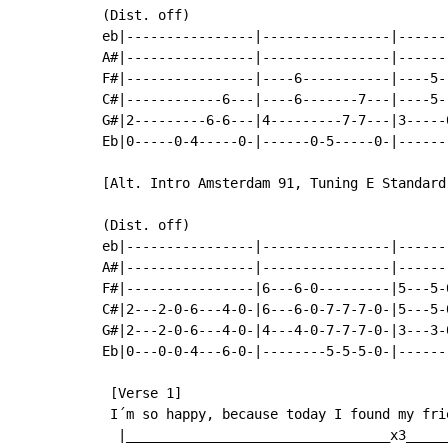
(Dist. off)

eb|----------------|----------------|------
A#|----------------|----------------|------
F#|----------------|----6-----------|----5-
C#|------------6---|----6-------7---|----5-
G#|2---------6-6---|4---------7-7---|3-----
Eb|0-----0-4-----0-|------0-5-----0-|------
[Alt. Intro Amsterdam 91, Tuning E Standard]
(Dist. off)

eb|----------------|----------------|------
A#|----------------|----------------|------
F#|----------------|6---6-0---------|5---5-
C#|2---2-0-6---4-0-|6---6-0-7-7-7-0-|5---5-
G#|2---2-0-6---4-0-|4---4-0-7-7-7-0-|3---3-
Eb|0---0-0-4---6-0-|--------5-5-5-0-|------
 [Verse 1]

 I´m so happy, because today I found my fri
  |_________________________________x3_____