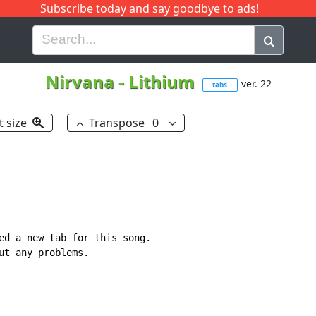
Subscribe today and say goodbye to ads!
G
H
I
J
K
L
M
N
O
P
Q
R
Nirvana
-
Lithium
ver. 22
tabs
t size
Transpose
0
ed a new tab for this song.

ut any problems.
