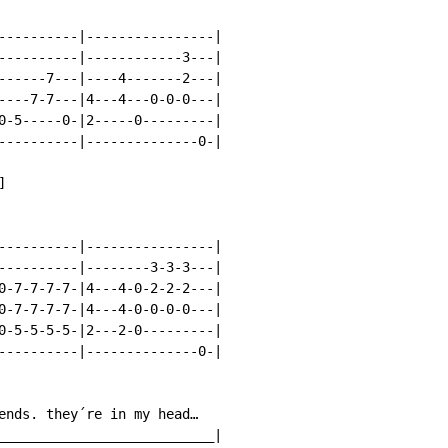
----------|----------------|

----------|------------3---|

------7---|----4-------2---|

----7-7---|4---4---0-0-0---|

0-5-----0-|2-----0---------|

----------|--------------0-|



----------|----------------|

----------|--------3-3-3---|

0-7-7-7-7-|4---4-0-2-2-2---|

0-7-7-7-7-|4---4-0-0-0-0---|

0-5-5-5-5-|2---2-0---------|

----------|--------------0-|

ends. they´re in my head…

___________________________|
