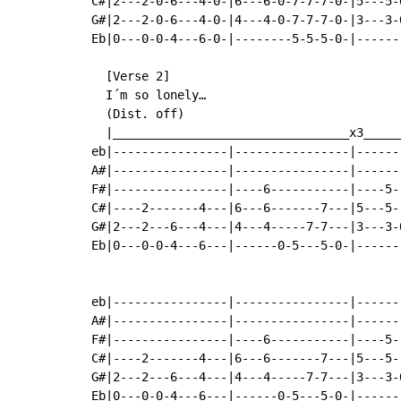
C#|2---2-0-6---4-0-|6---6-0-7-7-7-0-|5---5-
G#|2---2-0-6---4-0-|4---4-0-7-7-7-0-|3---3-
Eb|0---0-0-4---6-0-|--------5-5-5-0-|------
  [Verse 2]

  I´m so lonely…

  (Dist. off)

  |_________________________________x3_____
eb|----------------|----------------|------
A#|----------------|----------------|------
F#|----------------|----6-----------|----5-
C#|----2-------4---|6---6-------7---|5---5-
G#|2---2---6---4---|4---4-----7-7---|3---3-
Eb|0---0-0-4---6---|------0-5---5-0-|------
                                           
eb|----------------|----------------|------
A#|----------------|----------------|------
F#|----------------|----6-----------|----5-
C#|----2-------4---|6---6-------7---|5---5-
G#|2---2---6---4---|4---4-----7-7---|3---3-
Eb|0---0-0-4---6---|------0-5---5-0-|------