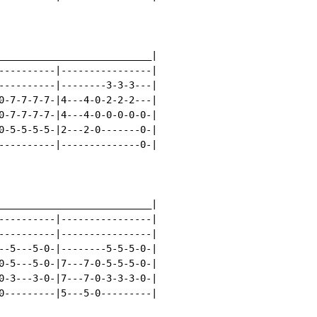
___________________________|

----------|----------------|

----------|--------3-3-3---|

0-7-7-7-7-|4---4-0-2-2-2---|

0-7-7-7-7-|4---4-0-0-0-0-0-|

0-5-5-5-5-|2---2-0-------0-|

----------|--------------0-|

___________________________|

----------|----------------|

----------|----------------|

--5---5-0-|--------5-5-5-0-|

0-5---5-0-|7---7-0-5-5-5-0-|

0-3---3-0-|7---7-0-3-3-3-0-|

0---------|5---5-0---------|
