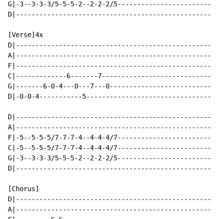
G|-3--3-3-3/5-5-5-2--2-2-2/5--------------------------
D|----------------------------------------------------
[Verse]4x

D|----------------------------------------------------
A|----------------------------------------------------
F|----------------------------------------------------
C|-------------6-------7------------------------------
G|-------6-0-4---0---7---0----------------------------
D|-0-0-4-----------5----------------------------------
D|----------------------------------------------------
A|----------------------------------------------------
F|-5--5-5-5/7-7-7-4--4-4-4/7--------------------------
C|-5--5-5-5/7-7-7-4--4-4-4/7--------------------------
G|-3--3-3-3/5-5-5-2--2-2-2/5--------------------------
D|----------------------------------------------------
[Chorus]

D|----------------------------------------------------
A|----------------------------------------------------