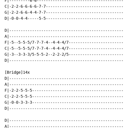
F|---------6-6----------------------------------------
C|-2-2-6-6-6-6-7-7------------------------------------
G|-2-2-6-6-4-4-7-7------------------------------------
D|-0-0-4-4-----5-5------------------------------------
D|----------------------------------------------------
A|----------------------------------------------------
F|-5--5-5-5/7-7-7-4--4-4-4/7--------------------------
C|-5--5-5-5/7-7-7-4--4-4-4/7--------------------------
G|-3--3-3-3/5-5-5-2--2-2-2/5--------------------------
D|----------------------------------------------------
[Bridge]14x

D|----------------------------------------------------
A|----------------------------------------------------
F|-2-2-5-5-5------------------------------------------
C|-2-2-5-5-5------------------------------------------
G|-0-0-3-3-3------------------------------------------
D|----------------------------------------------------
D|----------------------------------------------------
A|----------------------------------------------------