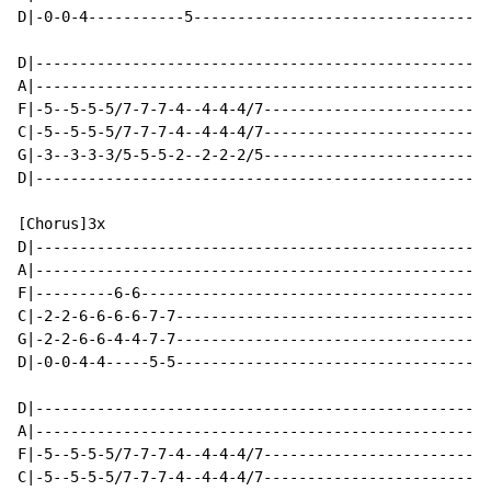
D|-0-0-4-----------5----------------------------------
D|----------------------------------------------------
A|----------------------------------------------------
F|-5--5-5-5/7-7-7-4--4-4-4/7--------------------------
C|-5--5-5-5/7-7-7-4--4-4-4/7--------------------------
G|-3--3-3-3/5-5-5-2--2-2-2/5--------------------------
D|----------------------------------------------------
[Chorus]3x

D|----------------------------------------------------
A|----------------------------------------------------
F|---------6-6----------------------------------------
C|-2-2-6-6-6-6-7-7------------------------------------
G|-2-2-6-6-4-4-7-7------------------------------------
D|-0-0-4-4-----5-5------------------------------------
D|----------------------------------------------------
A|----------------------------------------------------
F|-5--5-5-5/7-7-7-4--4-4-4/7--------------------------
C|-5--5-5-5/7-7-7-4--4-4-4/7--------------------------