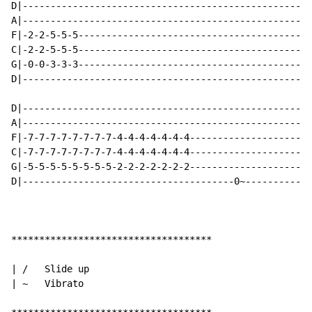
D|----------------------------------------------------
A|----------------------------------------------------
F|-2-2-5-5-5------------------------------------------
C|-2-2-5-5-5------------------------------------------
G|-0-0-3-3-3------------------------------------------
D|----------------------------------------------------
D|----------------------------------------------------
A|----------------------------------------------------
F|-7-7-7-7-7-7-7-7-4-4-4-4-4-4-4----------------------
C|-7-7-7-7-7-7-7-7-4-4-4-4-4-4-4----------------------
G|-5-5-5-5-5-5-5-5-2-2-2-2-2-2-2----------------------
D|--------------------------------------0~------------
************************************

| /   Slide up

| ~   Vibrato
