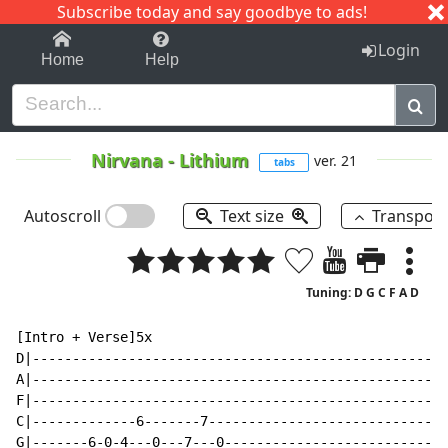
Subscribe today and say goodbye to ads!
1-9
A
B
C
D
E
F
G
H
I
J
K
Login
Home
Help
Nirvana
-
Lithium
ver. 21
tabs
Autoscroll
Text size
Transpos
Tuning: D G C F A D
[Intro + Verse]5x

D|----------------------------------------------------
A|----------------------------------------------------
F|----------------------------------------------------
C|-------------6-------7------------------------------
G|-------6-0-4---0---7---0----------------------------