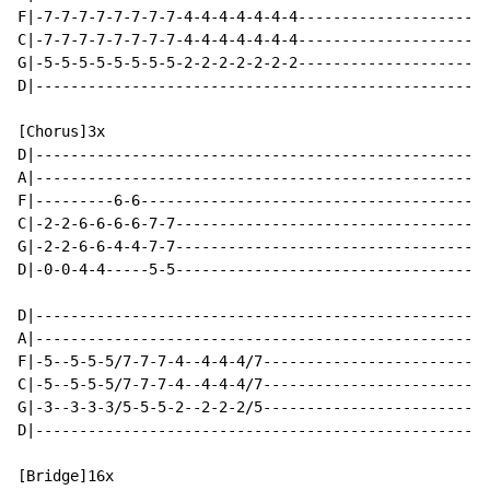
F|-7-7-7-7-7-7-7-7-4-4-4-4-4-4-4----------------------
C|-7-7-7-7-7-7-7-7-4-4-4-4-4-4-4----------------------
G|-5-5-5-5-5-5-5-5-2-2-2-2-2-2-2----------------------
D|----------------------------------------------------
[Chorus]3x

D|----------------------------------------------------
A|----------------------------------------------------
F|---------6-6----------------------------------------
C|-2-2-6-6-6-6-7-7------------------------------------
G|-2-2-6-6-4-4-7-7------------------------------------
D|-0-0-4-4-----5-5------------------------------------
D|----------------------------------------------------
A|----------------------------------------------------
F|-5--5-5-5/7-7-7-4--4-4-4/7--------------------------
C|-5--5-5-5/7-7-7-4--4-4-4/7--------------------------
G|-3--3-3-3/5-5-5-2--2-2-2/5--------------------------
D|----------------------------------------------------
[Bridge]16x
