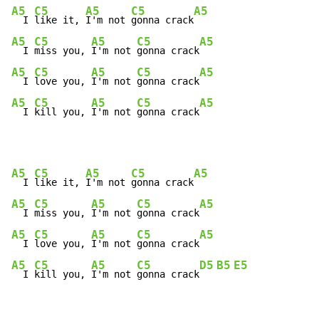
A5
C5
A5
C5
A5
  I 
like it, 
I'm not 
gonna crack
A5
C5
A5
C5
A5
  I 
miss you, 
I'm not 
gonna crack
A5
C5
A5
C5
A5
  I 
love you, 
I'm not 
gonna crack
A5
C5
A5
C5
A5
  I 
kill you, 
I'm not 
gonna crack
A5
C5
A5
C5
A5
  I 
like it, 
I'm not 
gonna crack
A5
C5
A5
C5
A5
  I 
miss you, 
I'm not 
gonna crack
A5
C5
A5
C5
A5
  I 
love you, 
I'm not 
gonna crack
A5
C5
A5
C5
D5
B5
E5
  I 
kill you, 
I'm not 
gonna crack