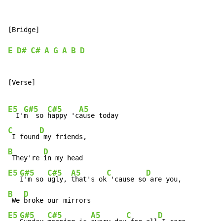
[Bridge]

E
D#
C#
A
G
A
B
D
[Verse]

E5
G#5
C#5
A5
  I'
m  so 
happy 'c
C
D
 I found
B
D
 They're 
E5
G#5
C#5
A5
C
D
I'm so 
ugly, 
that's ok
 'cause so
B
D
 We 
E5
G#5
C#5
A5
C
D