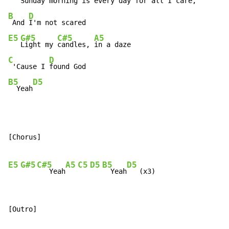
Sunday 
morning is 
every day
 for all
B
D
 And 
E5
G#5
C#5
A5
Light my 
candles, 
C
D
 'Cause I 
B5
D5
  Yeah
[Chorus]

E5
G#5
C#5
A5
C5
D5
B5
D5
   Yeah
  Yeah
[Outro]
