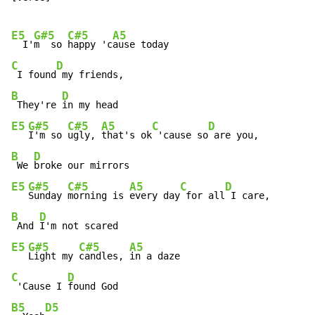
E5
G#5
C#5
A5
  I'
m  so 
happy 'c
C
D
 I found
B
D
 They're 
E5
G#5
C#5
A5
C
D
I'm so 
ugly, 
that's ok
 'cause so
B
D
 We 
E5
G#5
C#5
A5
C
D
Sunday 
morning is 
every day
 for all
B
D
 And 
E5
G#5
C#5
A5
Light my 
candles, 
C
D
 'Cause I 
B5
D5