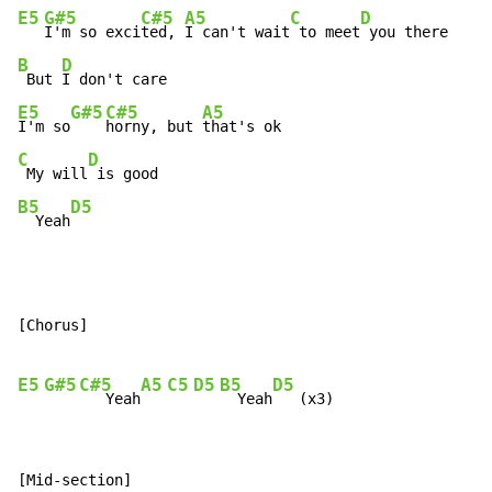
E5
G#5
C#5
A5
C
D
I'm so exci
ted, 
I can't wait
 to meet
B
D
 But 
E5
G#5
C#5
A5
I'm so
horny, but 
C
D
 My will
B5
D5
  Yeah
[Chorus]

E5
G#5
C#5
A5
C5
D5
B5
D5
   Yeah
  Yeah
[Mid-section]
