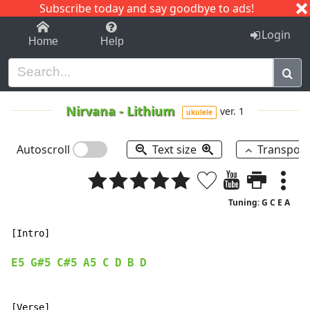
Subscribe today and say goodbye to ads!
1-9
A
B
C
D
E
F
G
H
I
J
K
Login
Home
Help
Nirvana
-
Lithium
ver. 1
ukulele
Autoscroll
Text size
Transpos
Tuning: G C E A
[Intro]

E5
G#5
C#5
A5
C
D
B
D
[Verse]
