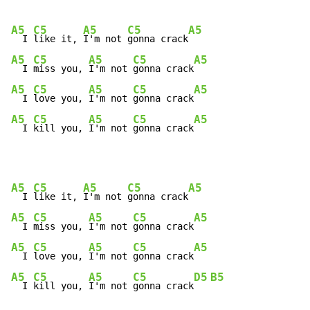
A5
C5
A5
C5
A5
  I 
like it, 
I'm not 
gonna crack
A5
C5
A5
C5
A5
  I 
miss you, 
I'm not 
gonna crack
A5
C5
A5
C5
A5
  I 
love you, 
I'm not 
gonna crack
A5
C5
A5
C5
A5
  I 
kill you, 
I'm not 
gonna crack
A5
C5
A5
C5
A5
  I 
like it, 
I'm not 
gonna crack
A5
C5
A5
C5
A5
  I 
miss you, 
I'm not 
gonna crack
A5
C5
A5
C5
A5
  I 
love you, 
I'm not 
gonna crack
A5
C5
A5
C5
D5
B5
  I 
kill you, 
I'm not 
gonna crack