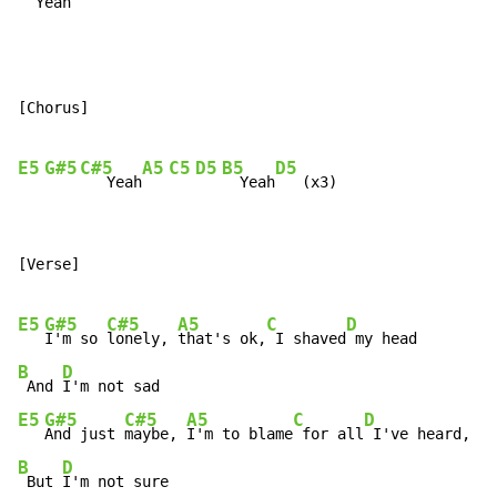
  Yeah
[Chorus]

E5
G#5
C#5
A5
C5
D5
B5
D5
   Yeah
  Yeah
[Verse]

E5
G#5
C#5
A5
C
D
I'm so 
lonely, 
that's ok,
 I shaved
B
D
 And 
E5
G#5
C#5
A5
C
D
And just 
maybe, 
I'm to blame
 for all
B
D
 But 