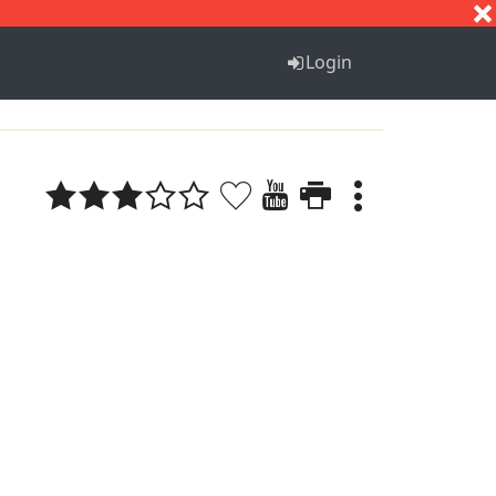
S
T
U
V
W
X
Y
Z
Login