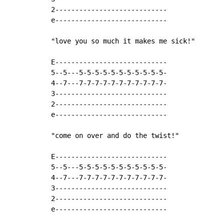
2----------------------------

e----------------------------

"love you so much it makes me sick!"

E----------------------------

5--5---5-5-5-5-5-5-5-5-5-5-5-

4--7---7-7-7-7-7-7-7-7-7-7-7-

3----------------------------

2----------------------------

e----------------------------

"come on over and do the twist!"

E----------------------------

5--5---5-5-5-5-5-5-5-5-5-5-5-

4--7---7-7-7-7-7-7-7-7-7-7-7-

3----------------------------

2----------------------------

e----------------------------
