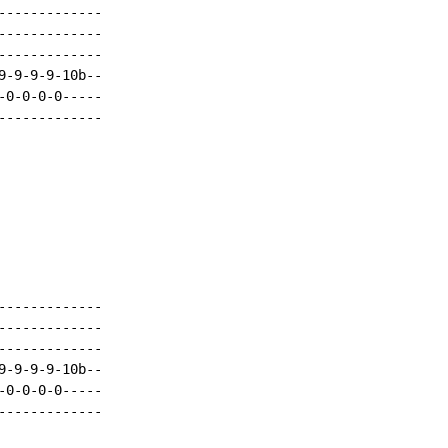
------------

------------

------------

-9-9-9-10b--

0-0-0-0-----

------------

------------

------------

------------

-9-9-9-10b--

0-0-0-0-----

------------
