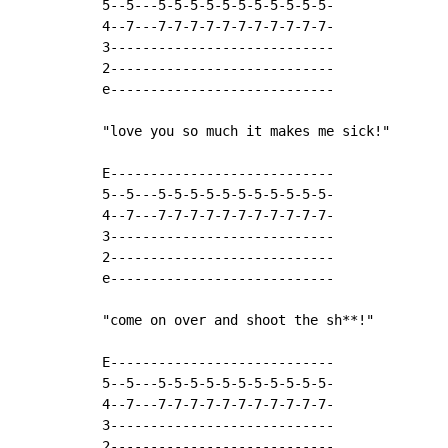
5--5---5-5-5-5-5-5-5-5-5-5-5-

4--7---7-7-7-7-7-7-7-7-7-7-7-

3----------------------------

2----------------------------

e----------------------------

"love you so much it makes me sick!"

E----------------------------

5--5---5-5-5-5-5-5-5-5-5-5-5-

4--7---7-7-7-7-7-7-7-7-7-7-7-

3----------------------------

2----------------------------

e----------------------------

"come on over and shoot the sh**!"

E----------------------------

5--5---5-5-5-5-5-5-5-5-5-5-5-

4--7---7-7-7-7-7-7-7-7-7-7-7-

3----------------------------

2----------------------------
