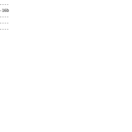
---

16b

---

---

---
