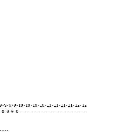
9-9-9-9-10-10-10-10-11-11-11-11-12-12

-0-0-0-0-----------------------------

---
