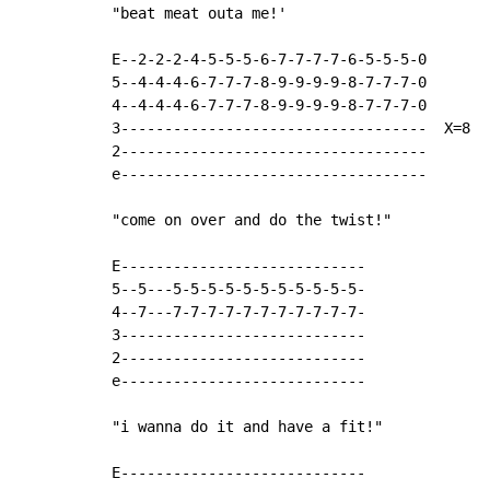
"beat meat outa me!'

E--2-2-2-4-5-5-5-6-7-7-7-7-6-5-5-5-0

5--4-4-4-6-7-7-7-8-9-9-9-9-8-7-7-7-0

4--4-4-4-6-7-7-7-8-9-9-9-9-8-7-7-7-0

3-----------------------------------  X=8

2-----------------------------------

e-----------------------------------

"come on over and do the twist!"

E----------------------------

5--5---5-5-5-5-5-5-5-5-5-5-5-

4--7---7-7-7-7-7-7-7-7-7-7-7-

3----------------------------

2----------------------------

e----------------------------

"i wanna do it and have a fit!"

E----------------------------
