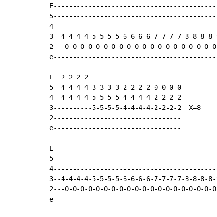
E-------------------------------------------
5-------------------------------------------
4-------------------------------------------
3--4-4-4-4-5-5-5-5-6-6-6-6-7-7-7-7-8-8-8-8-9
2---0-0-0-0-0-0-0-0-0-0-0-0-0-0-0-0-0-0-0-0-
e-------------------------------------------
E--2-2-2-2------------------------

5--4-4-4-4-3-3-3-3-2-2-2-2-0-0-0-0

4--4-4-4-4-5-5-5-5-4-4-4-4-2-2-2-2

3----------5-5-5-5-4-4-4-4-2-2-2-2  X=8

2---------------------------------

e---------------------------------

E-------------------------------------------
5-------------------------------------------
4-------------------------------------------
3--4-4-4-4-5-5-5-5-6-6-6-6-7-7-7-7-8-8-8-8-9
2---0-0-0-0-0-0-0-0-0-0-0-0-0-0-0-0-0-0-0-0-
e-------------------------------------------