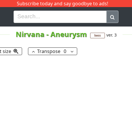
Subscribe today and say goodbye to ads!
G
H
I
J
K
L
M
N
O
P
Q
R
Nirvana
-
Aneurysm
ver. 3
bass
t size
Transpose
0