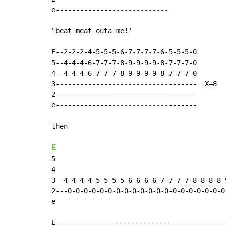
e----------------------------

"beat meat outa me!'

E--2-2-2-4-5-5-5-6-7-7-7-7-6-5-5-5-0

5--4-4-4-6-7-7-7-8-9-9-9-9-8-7-7-7-0

4--4-4-4-6-7-7-7-8-9-9-9-9-8-7-7-7-0

3-----------------------------------  X=8

2-----------------------------------

e-----------------------------------

then

E
5

4

3--4-4-4-4-5-5-5-5-6-6-6-6-7-7-7-7-8-8-8-8-
2---0-0-0-0-0-0-0-0-0-0-0-0-0-0-0-0-0-0-0-0
e

E-------------------------------------------