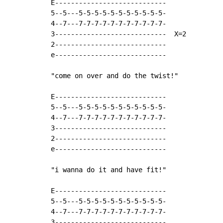
E----------------------------

5--5---5-5-5-5-5-5-5-5-5-5-5-

4--7---7-7-7-7-7-7-7-7-7-7-7-

3----------------------------  X=2

2----------------------------

e----------------------------

"come on over and do the twist!"

E----------------------------

5--5---5-5-5-5-5-5-5-5-5-5-5-

4--7---7-7-7-7-7-7-7-7-7-7-7-

3----------------------------

2----------------------------

e----------------------------

"i wanna do it and have fit!"

E----------------------------

5--5---5-5-5-5-5-5-5-5-5-5-5-

4--7---7-7-7-7-7-7-7-7-7-7-7-

3----------------------------
