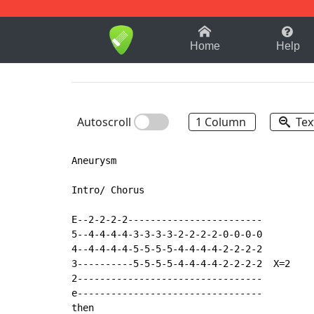
1-9
A
B
C
D
E
F
Home
Help
Autoscroll
1 Column
Tex
Aneurysm

Intro/ Chorus

E--2-2-2-2------------------------

5--4-4-4-4-3-3-3-3-2-2-2-2-0-0-0-0

4--4-4-4-4-5-5-5-5-4-4-4-4-2-2-2-2

3----------5-5-5-5-4-4-4-4-2-2-2-2  X=2

2---------------------------------

e---------------------------------

then
