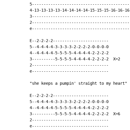
5-------------------------------------------
4-13-13-13-13-14-14-14-14-15-15-15-16-16-16-
3-------------------------------------------
2-------------------------------------------
e-------------------------------------------
E--2-2-2-2------------------------

5--4-4-4-4-3-3-3-3-2-2-2-2-0-0-0-0

4--4-4-4-4-5-5-5-5-4-4-4-4-2-2-2-2

3----------5-5-5-5-4-4-4-4-2-2-2-2  X=2

2---------------------------------

e---------------------------------

"she keeps a pumpin' straight to my heart"

E--2-2-2-2------------------------

5--4-4-4-4-3-3-3-3-2-2-2-2-0-0-0-0

4--4-4-4-4-5-5-5-5-4-4-4-4-2-2-2-2

3----------5-5-5-5-4-4-4-4-2-2-2-2  X=6

2---------------------------------

e---------------------------------
