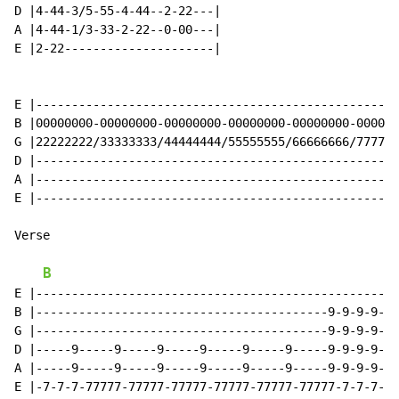
D |4-44-3/5-55-4-44--2-22---|

A |4-44-1/3-33-2-22--0-00---|

E |2-22---------------------|

E |---------------------------------------------------
B |00000000-00000000-00000000-00000000-00000000-000000
G |22222222/33333333/44444444/55555555/66666666/777777
D |---------------------------------------------------
A |---------------------------------------------------
E |---------------------------------------------------
Verse

B
E |---------------------------------------------------
B |-----------------------------------------9-9-9-9-9-
G |-----------------------------------------9-9-9-9-9-
D |-----9-----9-----9-----9-----9-----9-----9-9-9-9-9-
A |-----9-----9-----9-----9-----9-----9-----9-9-9-9-9-
E |-7-7-7-77777-77777-77777-77777-77777-77777-7-7-7-7-