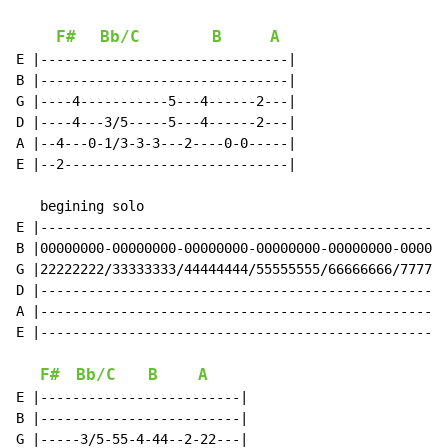
F#
Bb/C
B
A
E |-------------------------------|

B |-------------------------------|

G |----4-----------5---4------2---|

D |----4---3/5-----5---4------2---|

A |--4---0-1/3-3-3---2----0-0-----|

E |--2----------------------------|

   begining solo

E |---------------------------------------------------
B |00000000-00000000-00000000-00000000-00000000-000000
G |22222222/33333333/44444444/55555555/66666666/777777
D |---------------------------------------------------
A |---------------------------------------------------
E |---------------------------------------------------
F#
Bb/C
B
A
E |-------------------------|

B |-------------------------|

G |-----3/5-55-4-44--2-22---|
