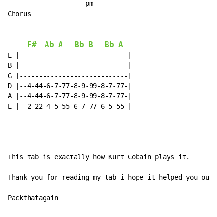
                    pm--------------------------------
Chorus

F#
Ab
A
Bb
B
Bb
A
E |----------------------------|

B |----------------------------|

G |----------------------------|

D |--4-44-6-7-77-8-9-99-8-7-77-|

A |--4-44-6-7-77-8-9-99-8-7-77-|

E |--2-22-4-5-55-6-7-77-6-5-55-|

This tab is exactally how Kurt Cobain plays it.

Thank you for reading my tab i hope it helped you out.

Packthatagain