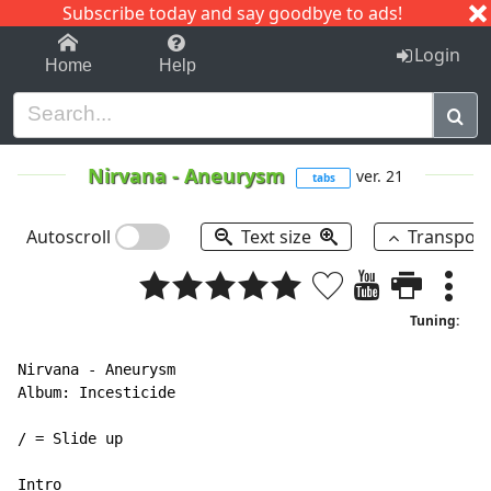
Subscribe today and say goodbye to ads!
1-9
A
B
C
D
E
F
G
H
I
J
K
Login
Home
Help
Nirvana
-
Aneurysm
ver. 21
tabs
Autoscroll
Text size
Transpos
Tuning:
Nirvana 
-
 Aneurysm

Album: Incesticide

/ = Slide up

Intro
