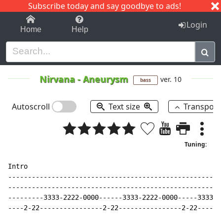
Subscribe today and say goodbye to ads!
1-9
A
B
C
D
E
F
G
H
I
J
K
Login
Home
Help
Nirvana
-
Aneurysm
ver. 10
bass
Autoscroll
Text size
Transpos
Tuning:
Intro

------------------------------------------------------
------------------------------------------------------
---------3333-2222-0000------3333-2222-0000-----3333-2
----2-22----------------2-22----------------2-22------