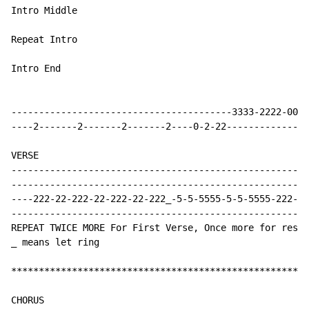
Intro Middle

Repeat Intro

Intro End

----------------------------------------3333-2222-0000
----2-------2-------2-------2----0-2-22---------------
VERSE

------------------------------------------------------
------------------------------------------------------
----222-22-222-22-222-22-222_-5-5-5555-5-5-5555-222-22
------------------------------------------------------
REPEAT TWICE MORE For First Verse, Once more for rest 
_ means let ring

******************************************************
CHORUS
