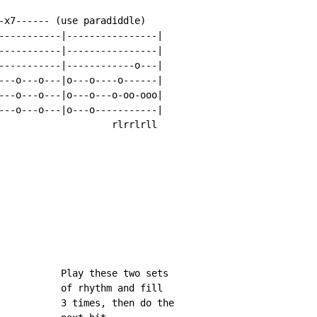
-x7------ (use paradiddle)

-----------|----------------|

-----------|----------------|

-----------|------------o---|

---o---o---|o---o----o------|

---o---o---|o---o---o-oo-ooo|

---o---o---|o---o-----------|

                    rlrrlrll

           Play these two sets

           of rhythm and fill

           3 times, then do the
