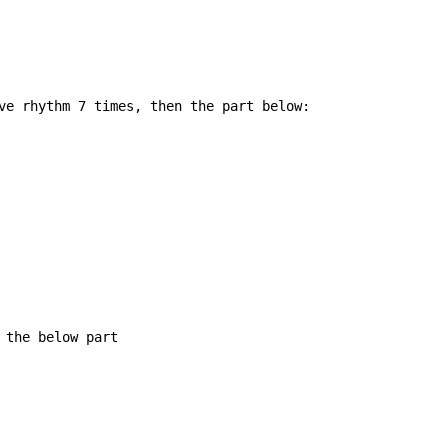
ve rhythm 7 times, then the part below:

 the below part
