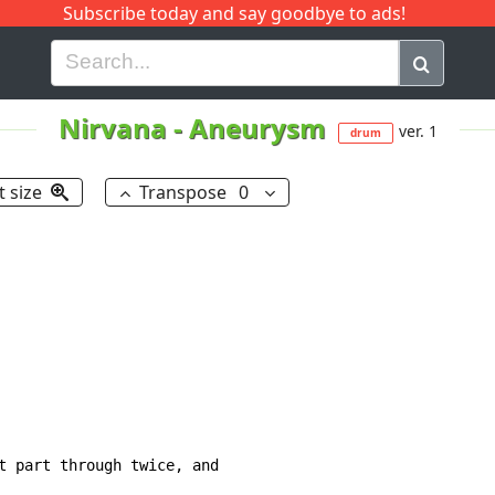
Subscribe today and say goodbye to ads!
G
H
I
J
K
L
M
N
O
P
Q
R
Nirvana
-
Aneurysm
ver. 1
drum
t size
Transpose
0
t part through twice, and
