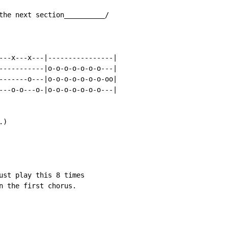
the next section__________/

---x---x---|----------------|

-----------|o-o-o-o-o-o-o---|

-------o---|o-o-o-o-o-o-o-oo|

---o-o---o-|o-o-o-o-o-o-o---|

)

ust play this 8 times

n the first chorus.
