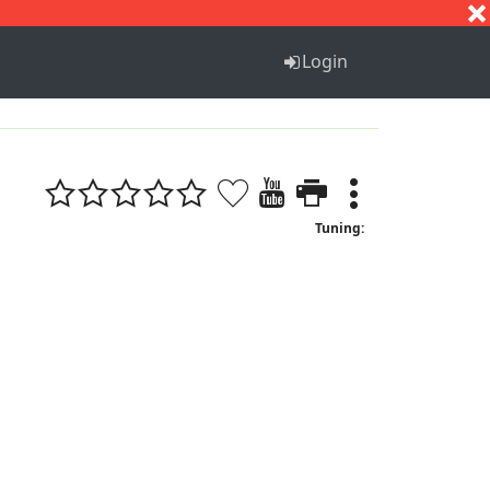
S
T
U
V
W
X
Y
Z
Login
Tuning: