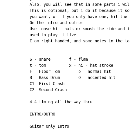
Also, you will see that in some parts i wil
This is optional, but i do it because it so
you want, or if you only have one, hit the 
On the intro and outro:

Use loose hi - hats or smash the ride and i
used to play it live.

I am right handed, and some notes in the ta
S - snare        f - flam

t - tom          x - hi - hat stroke

F - Floor Tom        o - normal hit

B - Bass Drum        O - accented hit

C1
-
 First Crash

C2
-
 Second Crash

4 4 timing all the way thru

INTRO/OUTRO

Guitar Only Intro
