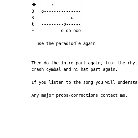
HH |----x-----------|

B  |o---------------|

S  |------------o---|

t  |---------o------|

F  |--------o-oo-ooo|

  use the paradiddle again

Then do the intro part again, from the rhyt
crash cymbal and hi hat part again.

If you listen to the song you will understan
Any major probs/corrections contact me.