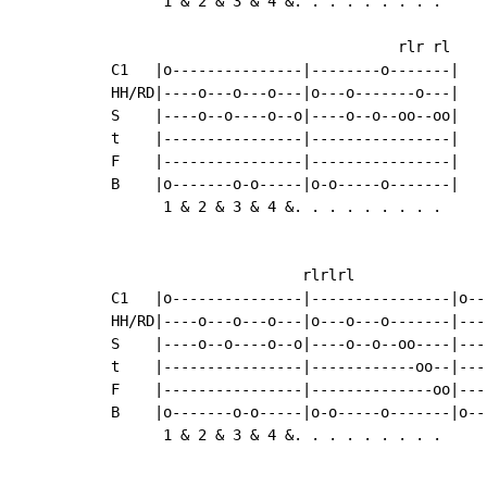
      1 & 2 & 3 & 4 &. . . . . . . . .     
                                            
                                 rlr rl     
C1   |o---------------|--------o-------|    
HH/RD|----o---o---o---|o---o-------o---|    
S    |----o--o----o--o|----o--o--oo--oo|    
t    |----------------|----------------|

F    |----------------|----------------|

B    |o-------o-o-----|o-o-----o-------|

      1 & 2 & 3 & 4 &. . . . . . . . .

                      rlrlrl

C1   |o---------------|----------------|o--
HH/RD|----o---o---o---|o---o---o-------|---
S    |----o--o----o--o|----o--o--oo----|---
t    |----------------|------------oo--|---
F    |----------------|--------------oo|---
B    |o-------o-o-----|o-o-----o-------|o--
      1 & 2 & 3 & 4 &. . . . . . . . .
