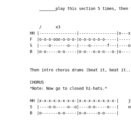
    _______play this section 5 times, then 
    /      x3

HH |----------------|----------------|x---x
F  |o-o-o-ooo-o-o-o-|o-o-o-o-o-o-----|-----
S  |----o-------o---|----o-------f---|----o
B  |o-o-----o-o-----|o-o---o-o-o---o-|o----
Then intro chorus drums (beat it, beat it...
CHORUS

*Note: Now go to closed hi-hats.*

HH |x-x-x-x-x-x-x-x-|x-x-x-x-x-x-x-x-|    j
S  |----o-o-----o--o|----o-o-----o---|    o
B  |o-------o-o-----|o-o-----o-o-----|
