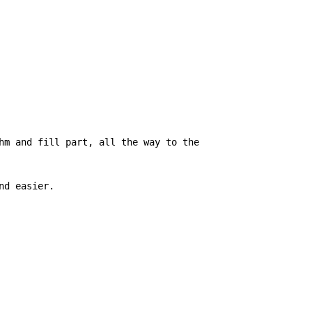
hm and fill part, all the way to the

d easier.
