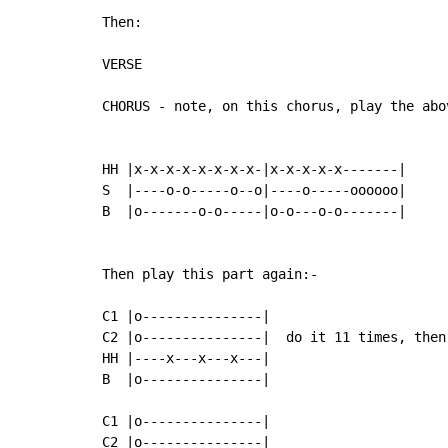
Then:

VERSE

CHORUS - note, on this chorus, play the abo
HH |x-x-x-x-x-x-x-x-|x-x-x-x-x-------|

S  |----o-o-----o--o|----o-----oooooo|

B  |o-------o-o-----|o-o---o-o-------|

Then play this part again:-

C1 |o---------------|

C2 |o---------------|  do it 11 times, then
HH |----x---x---x---|

B  |o---------------|

C1 |o---------------|

C2 |o---------------|
