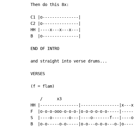
Then do this 8x:

C1 |o---------------|

C2 |o---------------|

HH |----x---x---x---|

B  |o---------------|

END OF INTRO

and straight into verse drums...

VERSES

(f = flam)

    /      x3

HH |----------------|----------------|x---x
F  |o-o-o-ooo-o-o-o-|o-o-o-o-o-o-----|-----
S  |----o-------o---|----o-------f---|----o
B  |o-o-----o-o-----|o-o---o-o-o---o-|o----