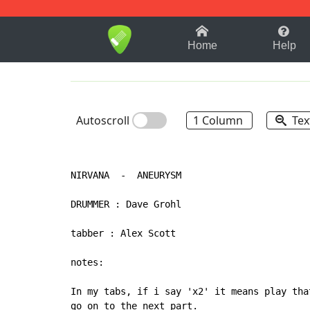
1-9
A
B
C
D
E
F
Home
Help
Autoscroll
1 Column
Tex
NIRVANA  -  ANEURYSM

DRUMMER : Dave Grohl

tabber : Alex Scott

notes:

In my tabs, if i say 'x2' it means play tha
go on to the next part.
