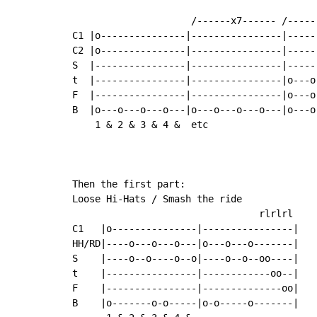
                     /------x7------ /-----
C1 |o---------------|----------------|-----
C2 |o---------------|----------------|-----
S  |----------------|----------------|-----
t  |----------------|----------------|o---o
F  |----------------|----------------|o---o
B  |o---o---o---o---|o---o---o---o---|o---o
    1 & 2 & 3 & 4 &  etc                   
Then the first part:

Loose Hi-Hats / Smash the ride

                                 rlrlrl

C1   |o---------------|----------------|

HH/RD|----o---o---o---|o---o---o-------|

S    |----o--o----o--o|----o--o--oo----|

t    |----------------|------------oo--|   
F    |----------------|--------------oo|   
B    |o-------o-o-----|o-o-----o-------|   