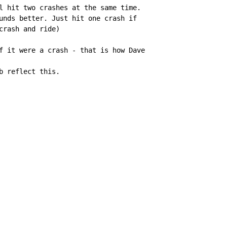
l hit two crashes at the same time.

unds better. Just hit one crash if

crash and ride)

f it were a crash - that is how Dave

b reflect this.
