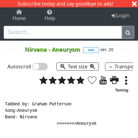
Subscribe today and say goodbye to ads!
1-9
A
B
C
D
E
F
G
H
I
J
K
Login
Home
Help
Nirvana
-
Aneurysm
ver. 20
tabs
Autoscroll
Text size
Transpos
Tuning:
Tabbed by: Graham Patterson

Song:Aneurysm

Band: Nirvana

                     >>>>>>>>Aneurysm