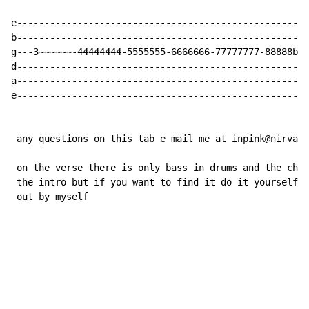
e-----------------------------------------------------
b-----------------------------------------------------
g---3~~~~~~-44444444-5555555-6666666-77777777-88888b8b
d-----------------------------------------------------
a-----------------------------------------------------
e-----------------------------------------------------
 any questions on this tab e mail me at inpink@nirvana
 on the verse there is only bass in drums and the chor
 the intro but if you want to find it do it yourself,a
 out by myself